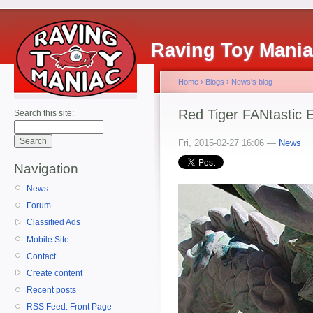
Raving Toy Mani
Home
›
Blogs
›
News's blog
Red Tiger FANtastic E
Search this site:
Fri, 2015-02-27 16:06 —
News
Navigation
News
Forum
Classified Ads
Mobile Site
Contact
Create content
Recent posts
RSS Feed: Front Page