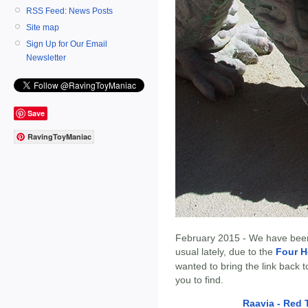
RSS Feed: News Posts
Site map
Sign Up for Our Email
Newsletter
Save
RavingToyManiac
February 2015 - We have bee
usual lately, due to the
Four H
wanted to bring the link back 
you to find.
Raavia - Red 