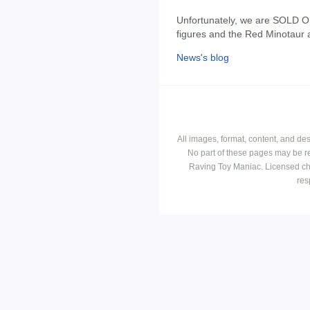
Unfortunately, we are SOLD O
figures and the Red Minotaur a
News's blog
All images, format, content, and d
No part of these pages may be r
Raving Toy Maniac. Licensed ch
res