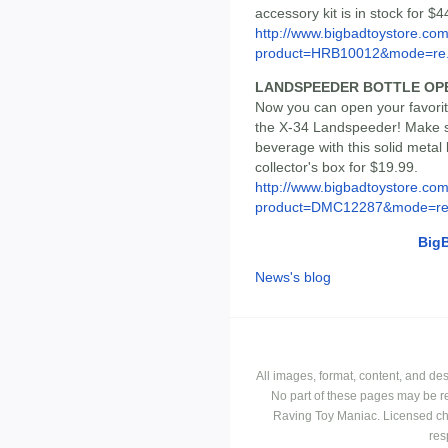
accessory kit is in stock for $4
http://www.bigbadtoystore.com
product=HRB10012&mode=re.
LANDSPEEDER BOTTLE OP
Now you can open your favorit
the X-34 Landspeeder! Make s
beverage with this solid metal
collector's box for $19.99.
http://www.bigbadtoystore.com
product=DMC12287&mode=re.
Big
News's blog
All images, format, content, and d
No part of these pages may be r
Raving Toy Maniac. Licensed ch
res