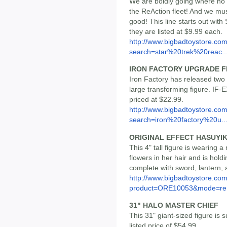
We are boldly going where no
the ReAction fleet! And we mu
good! This line starts out wit
they are listed at $9.99 each.
http://www.bigbadtoystore.co
search=star%20trek%20reac..
IRON FACTORY UPGRADE F
Iron Factory has released two 
large transforming figure. IF-
priced at $22.99.
http://www.bigbadtoystore.co
search=iron%20factory%20u..
ORIGINAL EFFECT HASUYI
This 4" tall figure is wearing a
flowers in her hair and is hol
complete with sword, lantern,
http://www.bigbadtoystore.com
product=ORE10053&mode=re.
31" HALO MASTER CHIEF
This 31" giant-sized figure is 
listed price of $54.99.