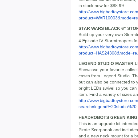
in stock now for $88.99.
http://www.bigbadtoystore.com
product=WAR10003&mode=re.
STAR WARS BLACK 6" ST
Build up your very own Stormt
4 Episode IV Stormtroopers fo
http://www.bigbadtoystore.com
product=HAS24308&mode=re.
LEGEND STUDIO MASTER L
Showcase your favorite collect
cases from Legend Studio. Th
but can also be connected to 
bright LEDs swivel so you can 
item. Find a variety of sizes a
http://www.bigbadtoystore.co
search=legend%20studio%20..
HEADROBOTS GREEN KING
This is an upgrade kit intend
Pirate Scorponok and include
and a new neck mount for a bet