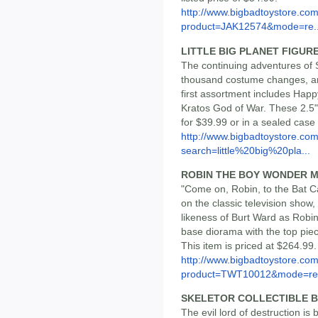
http://www.bigbadtoystore.com
product=JAK12574&mode=re..
LITTLE BIG PLANET FIGUR
The continuing adventures of S
thousand costume changes, are
first assortment includes Ha
Kratos God of War. These 2.5" 
for $39.99 or in a sealed case
http://www.bigbadtoystore.co
search=little%20big%20pla...
ROBIN THE BOY WONDER 
"Come on, Robin, to the Bat C
on the classic television show, 
likeness of Burt Ward as Robi
base diorama with the top piece
This item is priced at $264.99.
http://www.bigbadtoystore.com
product=TWT10012&mode=re.
SKELETOR COLLECTIBLE 
The evil lord of destruction is