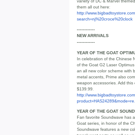
variety of DC & Marvel themed
them all out here:
http://www.bigbadtoystore.co
search=nj%20croce%20clock
------------
NEW ARRIVALS
------------
YEAR OF THE GOAT OPTIM
In celebration of the Chinese 
of the Goat G2 Laser Optimus P
an all new color scheme with b
metal accents, Prime also come
weapon accessories. Add this c
$139.99.
http://www.bigbadtoystore.com
product=HAS24289&mode=re.
YEAR OF THE GOAT SOUN
Fan favorite Soundwave has an 
Goat series, in honor of the C
Soundwave features a new co