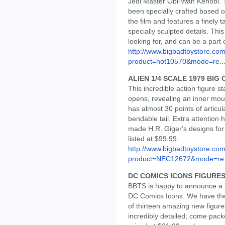
Jedi Master Obi-Wan Kenobi. Th
been specially crafted based o
the film and features a finely 
specially sculpted details. Thi
looking for, and can be a part 
http://www.bigbadtoystore.com
product=hot10570&mode=re..
ALIEN 1/4 SCALE 1979 BIG
This incredible action figure s
opens, revealing an inner mouth
has almost 30 points of articul
bendable tail. Extra attention h
made H.R. Giger's designs for 
listed at $99.99.
http://www.bigbadtoystore.com
product=NEC12672&mode=re.
DC COMICS ICONS FIGURE
BBTS is happy to announce a b
DC Comics Icons. We have the f
of thirteen amazing new figure
incredibly detailed; come pack