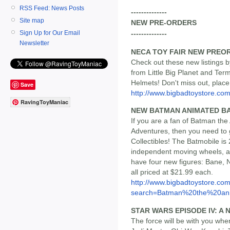
RSS Feed: News Posts
--------------
Site map
NEW PRE-ORDERS
Sign Up for Our Email
--------------
Newsletter
NECA TOY FAIR NEW PREO
Check out these new listings b
from Little Big Planet and Ter
Helmets! Don't miss out, plac
Save
http://www.bigbadtoystore.com/
RavingToyManiac
NEW BATMAN ANIMATED BA
If you are a fan of Batman t
Adventures, then you need to 
Collectibles! The Batmobile is 
independent moving wheels, an
have four new figures: Bane, 
all priced at $21.99 each.
http://www.bigbadtoystore.co
search=Batman%20the%20ani.
STAR WARS EPISODE IV: A 
The force will be with you whe