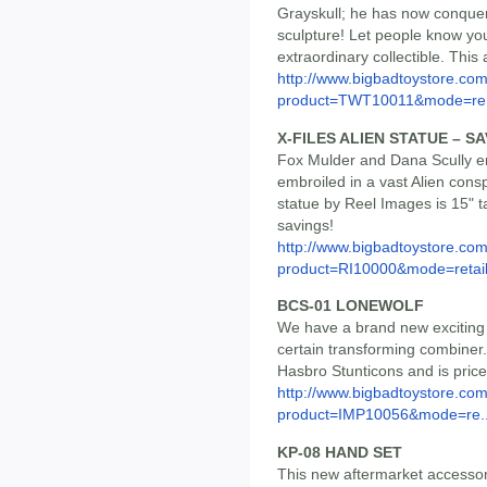
Grayskull; he has now conquere
sculpture! Let people know yo
extraordinary collectible. This
http://www.bigbadtoystore.com
product=TWT10011&mode=re.
X-FILES ALIEN STATUE – SA
Fox Mulder and Dana Scully e
embroiled in a vast Alien consp
statue by Reel Images is 15" ta
savings!
http://www.bigbadtoystore.com
product=RI10000&mode=retai
BCS-01 LONEWOLF
We have a brand new exciting t
certain transforming combiner. I
Hasbro Stunticons and is pric
http://www.bigbadtoystore.com
product=IMP10056&mode=re..
KP-08 HAND SET
This new aftermarket accessor