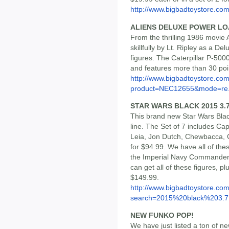
http://www.bigbadtoystore.co
ALIENS DELUXE POWER LO
From the thrilling 1986 movie 
skillfully by Lt. Ripley as a De
figures. The Caterpillar P-50
and features more than 30 point
http://www.bigbadtoystore.com
product=NEC12655&mode=re.
STAR WARS BLACK 2015 3.7
This brand new Star Wars Black
line. The Set of 7 includes C
Leia, Jon Dutch, Chewbacca
for $94.99. We have all of thes
the Imperial Navy Commander, p
can get all of these figures, p
$149.99.
http://www.bigbadtoystore.co
search=2015%20black%203.7.
NEW FUNKO POP!
We have just listed a ton of new