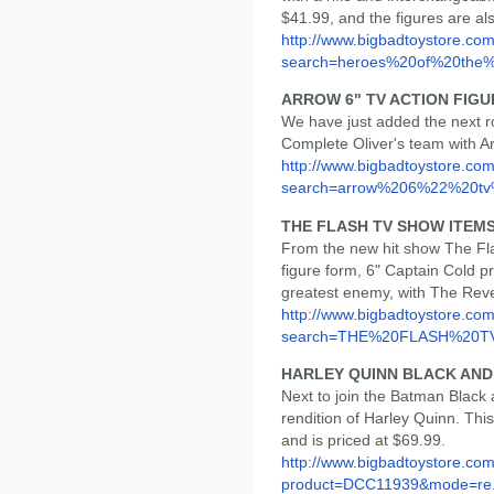
$41.99, and the figures are als
http://www.bigbadtoystore.co
search=heroes%20of%20the%.
ARROW 6" TV ACTION FIGU
We have just added the next ro
Complete Oliver's team with Ar
http://www.bigbadtoystore.co
search=arrow%206%22%20tv%
THE FLASH TV SHOW ITEM
From the new hit show The Flas
figure form, 6" Captain Cold p
greatest enemy, with The Reve
http://www.bigbadtoystore.co
search=THE%20FLASH%20T
HARLEY QUINN BLACK AND
Next to join the Batman Black a
rendition of Harley Quinn. This
and is priced at $69.99.
http://www.bigbadtoystore.com
product=DCC11939&mode=re.