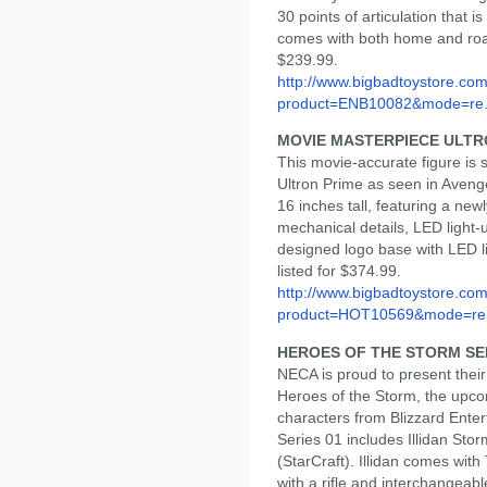
30 points of articulation that i
comes with both home and road
$239.99.
http://www.bigbadtoystore.com
product=ENB10082&mode=re.
MOVIE MASTERPIECE ULTR
This movie-accurate figure is 
Ultron Prime as seen in Avenge
16 inches tall, featuring a ne
mechanical details, LED light
designed logo base with LED li
listed for $374.99.
http://www.bigbadtoystore.com
product=HOT10569&mode=re.
HEROES OF THE STORM SER
NECA is proud to present their 
Heroes of the Storm, the upcom
characters from Blizzard Ente
Series 01 includes Illidan St
(StarCraft). Illidan comes wit
with a rifle and interchangeable