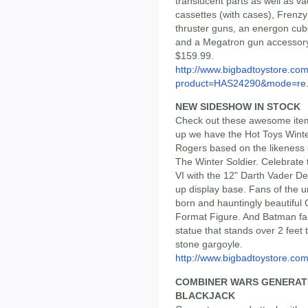
translucent parts as well as v
cassettes (with cases), Frenz
thruster guns, an energon cube
and a Megatron gun accessory
$159.99.
http://www.bigbadtoystore.com
product=HAS24290&mode=re.
NEW SIDESHOW IN STOCK
Check out these awesome items
up we have the Hot Toys Winte
Rogers based on the likeness 
The Winter Soldier. Celebrate
VI with the 12" Darth Vader De
up display base. Fans of the u
born and hauntingly beautifu
Format Figure. And Batman fa
statue that stands over 2 feet
stone gargoyle.
http://www.bigbadtoystore.com/
COMBINER WARS GENERATI
BLACKJACK