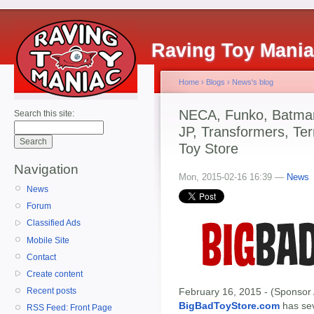
Raving Toy Mani
Home
›
Blogs
›
News's blog
NECA, Funko, Batman,
Search this site:
JP, Transformers, Te
Toy Store
Navigation
Mon, 2015-02-16 16:39 —
News
News
Forum
Classified Ads
Mobile Site
Contact
Create content
February 16, 2015 - (Sponsor 
Recent posts
BigBadToyStore.com
has seve
RSS Feed: Front Page