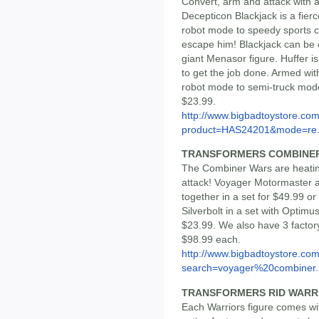
Convert, arm and attack with a
Decepticon Blackjack is a fierc
robot mode to speedy sports 
escape him! Blackjack can be 
giant Menasor figure. Huffer i
to get the job done. Armed with
robot mode to semi-truck mode.
$23.99.
http://www.bigbadtoystore.com
product=HAS24201&mode=re.
TRANSFORMERS COMBINER
The Combiner Wars are heating
attack! Voyager Motormaster an
together in a set for $49.99 or
Silverbolt in a set with Optim
$23.99. We also have 3 factor
$98.99 each.
http://www.bigbadtoystore.co
search=voyager%20combiner..
TRANSFORMERS RID WARR
Each Warriors figure comes wi