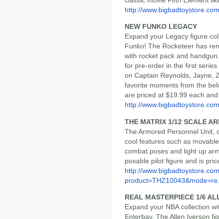
http://www.bigbadtoystore.com/
NEW FUNKO LEGACY
Expand your Legacy figure coll
Funko! The Rocketeer has re
with rocket pack and handgun.
for pre-order in the first serie
on Captain Reynolds, Jayne, Z
favorite moments from the belov
are priced at $19.99 each and
http://www.bigbadtoystore.com/
THE MATRIX 1/12 SCALE 
The Armored Personnel Unit, or
cool features such as movable l
combat poses and light up arm 
posable pilot figure and is pri
http://www.bigbadtoystore.com
product=THZ10043&mode=re.
REAL MASTERPIECE 1/6 AL
Expand your NBA collection with
Enterbay. The Allen Iverson fi