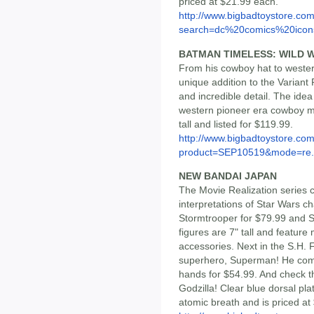
priced at $21.99 each.
http://www.bigbadtoystore.co
search=dc%20comics%20icon
BATMAN TIMELESS: WILD W
From his cowboy hat to western
unique addition to the Variant
and incredible detail. The ide
western pioneer era cowboy me
tall and listed for $119.99.
http://www.bigbadtoystore.com
product=SEP10519&mode=re.
NEW BANDAI JAPAN
The Movie Realization series 
interpretations of Star Wars c
Stormtrooper for $79.99 and S
figures are 7" tall and featur
accessories. Next in the S.H. F
superhero, Superman! He come
hands for $54.99. And check t
Godzilla! Clear blue dorsal pl
atomic breath and is priced at