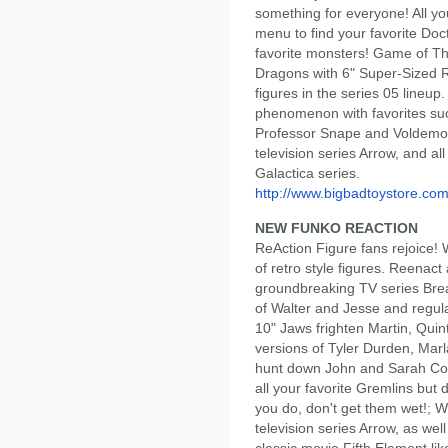
something for everyone! All y
menu to find your favorite Doct
favorite monsters! Game of Th
Dragons with 6" Super-Sized Rh
figures in the series 05 lineup
phenomenon with favorites su
Professor Snape and Voldemor
television series Arrow, and all
Galactica series.
http://www.bigbadtoystore.com/
NEW FUNKO REACTION
ReAction Figure fans rejoice! 
of retro style figures. Reenact
groundbreaking TV series Brea
of Walter and Jesse and regul
10" Jaws frighten Martin, Quin
versions of Tyler Durden, Mar
hunt down John and Sarah Conn
all your favorite Gremlins but
you do, don't get them wet!; W
television series Arrow, as well
classic movie Fifth Element li