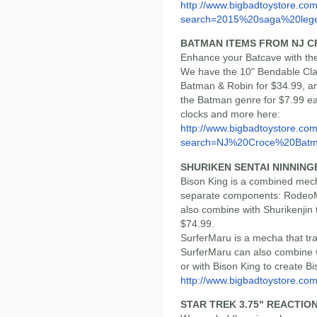
http://www.bigbadtoystore.co
search=2015%20saga%20lege
BATMAN ITEMS FROM NJ 
Enhance your Batcave with th
We have the 10" Bendable Cla
Batman & Robin for $34.99, an
the Batman genre for $7.99 ea
clocks and more here:
http://www.bigbadtoystore.co
search=NJ%20Croce%20Bat
SHURIKEN SENTAI NINNING
Bison King is a combined mec
separate components: RodeoM
also combine with Shurikenjin 
$74.99.
SurferMaru is a mecha that tr
SurferMaru can also combine wi
or with Bison King to create Bi
http://www.bigbadtoystore.c
STAR TREK 3.75" REACTIO