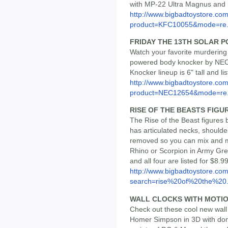
with MP-22 Ultra Magnus and is
http://www.bigbadtoystore.com
product=KFC10055&mode=re.
FRIDAY THE 13TH SOLAR 
Watch your favorite murdering
powered body knocker by NECA
Knocker lineup is 6" tall and li
http://www.bigbadtoystore.com
product=NEC12654&mode=re.
RISE OF THE BEASTS FIGU
The Rise of the Beast figures 
has articulated necks, shoulde
removed so you can mix and m
Rhino or Scorpion in Army Gre
and all four are listed for $8.9
http://www.bigbadtoystore.co
search=rise%20of%20the%20.
WALL CLOCKS WITH MOTI
Check out these cool new wal
Homer Simpson in 3D with donu