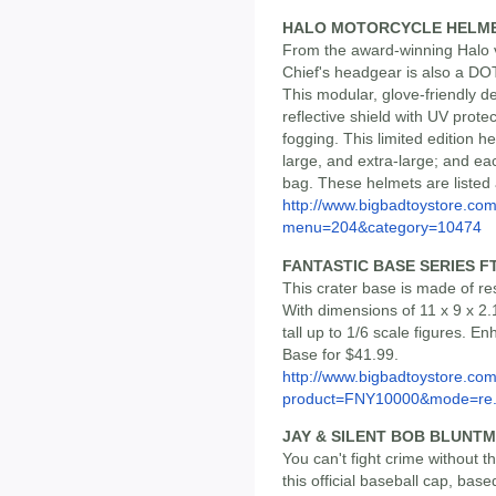
HALO MOTORCYCLE HELM
From the award-winning Halo v
Chief's headgear is also a D
This modular, glove-friendly d
reflective shield with UV protec
fogging. This limited edition h
large, and extra-large; and e
bag. These helmets are listed
http://www.bigbadtoystore.co
menu=204&category=10474
FANTASTIC BASE SERIES F
This crater base is made of res
With dimensions of 11 x 9 x 2.1
tall up to 1/6 scale figures. En
Base for $41.99.
http://www.bigbadtoystore.com
product=FNY10000&mode=re.
JAY & SILENT BOB BLUNTM
You can't fight crime without
this official baseball cap, bas