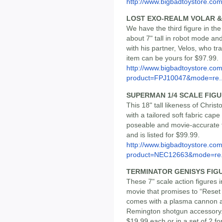
http://www.bigbadtoystore.com/
LOST EXO-REALM VOLAR &
We have the third figure in th
about 7" tall in robot mode an
with his partner, Velos, who tr
item can be yours for $97.99.
http://www.bigbadtoystore.com
product=FPJ10047&mode=re..
SUPERMAN 1/4 SCALE FIGU
This 18" tall likeness of Chr
with a tailored soft fabric cap
poseable and movie-accurate f
and is listed for $99.99.
http://www.bigbadtoystore.com
product=NEC12663&mode=re.
TERMINATOR GENISYS FIG
These 7" scale action figures
movie that promises to “Reset
comes with a plasma cannon a
Remington shotgun accessory. T
$19.99 each or in a set of 2 fo