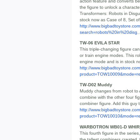
action feature and converts b
the figure to unlock a characte
Transformers: Robots in Disgu
stock now as Case of 8, Set of 
http://www.bigbadtoystore.co
search=robots%20in%20disg..
TW-06 EVILA STAR
This triple-changing figure ca
or train engine modes. This ro
engine mode and is in stock n
http://www.bigbadtoystore.com
product=TOW10009&mode=re.
TW-D02 Muddy
Muddy changes from robot to A
combine with the other four fig
combiner figure. Add this guy t
http://www.bigbadtoystore.com
product=TOW10010&mode=re.
WARBOTRON WB01-D WHIR
This fourth figure in the serie
the tallest combiners created