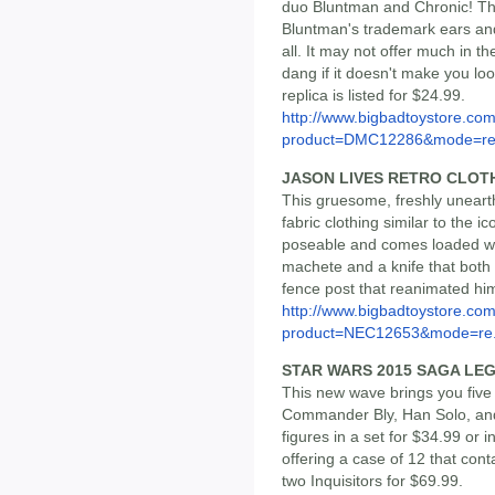
duo Bluntman and Chronic! Thi
Bluntman's trademark ears and 
all. It may not offer much in th
dang if it doesn't make you loo
replica is listed for $24.99.
http://www.bigbadtoystore.com
product=DMC12286&mode=re.
JASON LIVES RETRO CLOT
This gruesome, freshly unearth
fabric clothing similar to the ic
poseable and comes loaded wi
machete and a knife that both f
fence post that reanimated him.
http://www.bigbadtoystore.com
product=NEC12653&mode=re.
STAR WARS 2015 SAGA LEG
This new wave brings you five
Commander Bly, Han Solo, and 
figures in a set for $34.99 or 
offering a case of 12 that conta
two Inquisitors for $69.99.