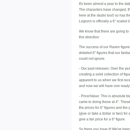
It's been almost a year to the d
The characters have changed, th
here at the studio too!) so has th
Legions is officially a 6" scaled l
We know that there are going to 
this direction:
The success of our Raven figures
detailed 6" figures that our fanb
could not ignore.
- Our past releases: Over the ye
creating a solid collection of fi
apparent to us when we first rece
and now we will have one ready 
- Price/Value: This is absolute b
came to doing these at 4". These 
the prices for 6" figures and the
(give or take a dollar or two) for
give a fair price for a 6" figure.
So there you have it! We've been