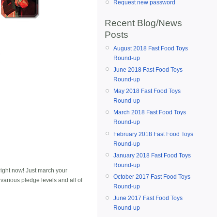
Request new password
Recent Blog/News
Posts
August 2018 Fast Food Toys
Round-up
June 2018 Fast Food Toys
Round-up
May 2018 Fast Food Toys
Round-up
March 2018 Fast Food Toys
Round-up
February 2018 Fast Food Toys
Round-up
January 2018 Fast Food Toys
Round-up
ight now! Just march your
October 2017 Fast Food Toys
 various pledge levels and all of
Round-up
June 2017 Fast Food Toys
Round-up