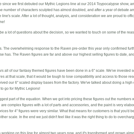
ate since we first debuted our Mythic Legions line at our 2014 Toypocalypse show, an
e number of characters sculpted has almost doubled, and after a year of debate 
e line's scale. After a lot of thought, analysis, and consideration we are proud to off
ine!
be a lot of questions about the decision, so we wanted to touch on some of the reas
. The overwhelming response to the Raven pre-order this year only confirmed furthe
ase has. The Raven figures are far and above our highest selling figures to date, and t
ars all of our fantasy themed figures have been done in a 6" scale. We've invested
gures at that scale, that it would be tough to lose compatibility and access to those r
ived our 6" scaled display bases from the factory. We've talked about doing a high q
to go for Mythic Legions!
iggest part of the equation. When we got into pricing these figures out the numbers 
are complex figures with a lot of parts and accessories, and the paint is very elaborat
 prices for 4" figures were very similar. What that means for customers is that you'd 
 either scale. In the end we just didn't feel like it was the right thing to do to overch
 working on this line for almost two years now, and it's transformed and grown almos