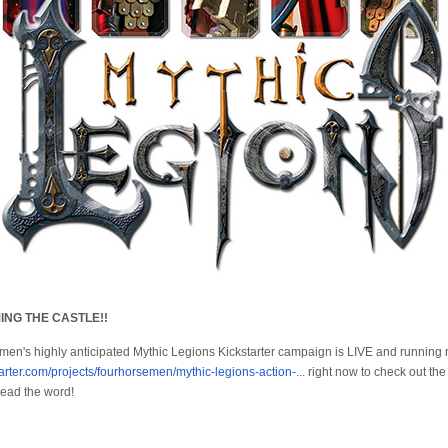
ING THE CASTLE!!
en's highly anticipated Mythic Legions Kickstarter campaign is LIVE and running r
tarter.com/projects/fourhorsemen/mythic-legions-action-...
right now to check out the
read the word!