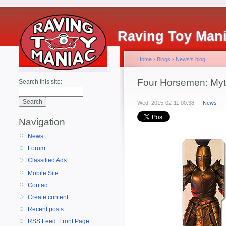
Raving Toy Man
Home
›
Blogs
›
News's blog
Four Horsemen: Myth
Search this site:
Wed, 2015-02-11 00:38 —
News
Navigation
News
Forum
Classified Ads
Mobile Site
Contact
Create content
Recent posts
RSS Feed: Front Page