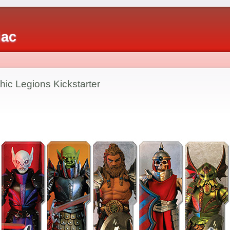
iac
ic Legions Kickstarter