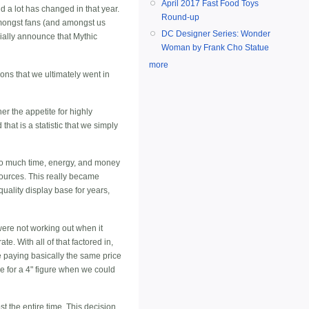
April 2017 Fast Food Toys
d a lot has changed in that year.
Round-up
amongst fans (and amongst us
DC Designer Series: Wonder
icially announce that Mythic
Woman by Frank Cho Statue
more
ons that we ultimately went in
r the appetite for highly
hat is a statistic that we simply
 so much time, energy, and money
esources. This really became
uality display base for years,
were not working out when it
e. With all of that factored in,
be paying basically the same price
arge for a 4" figure when we could
t the entire time. This decision