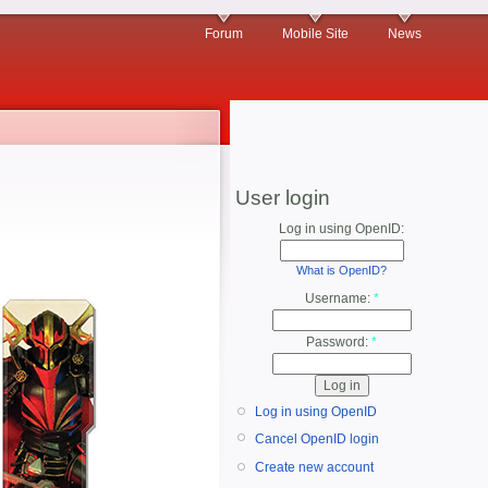
Forum
Mobile Site
News
User login
Log in using OpenID:
What is OpenID?
Username:
*
Password:
*
Log in using OpenID
Cancel OpenID login
Create new account