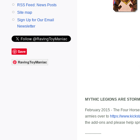
RSS Feed: News Posts
Site map
Sign Up for Our Email
Newsletter
Save
RavingToyManiac
MYTHIC LEGIONS ARE STORM
February 2015 - The Four Horsem
armies over to
https://www.kicks
the add-ons and please help sp
-------------