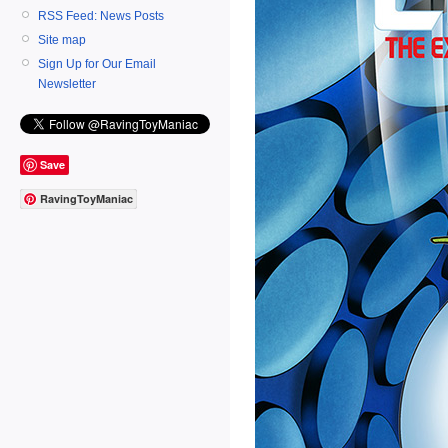
RSS Feed: News Posts
Site map
Sign Up for Our Email
Newsletter
Save
RavingToyManiac