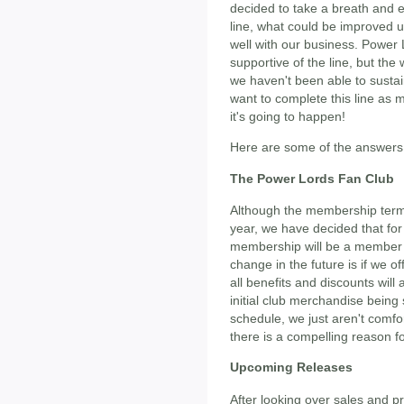
decided to take a breath and 
line, what could be improved u
well with our business. Power
supportive of the line, but the 
we haven't been able to sustai
want to complete this line as
it's going to happen!
Here are some of the answers 
The Power Lords Fan Club
Although the membership term
year, we have decided that for
membership will be a member in
change in the future is if we o
all benefits and discounts will 
initial club merchandise being
schedule, we just aren't comfo
there is a compelling reason fo
Upcoming Releases
After looking over sales and 