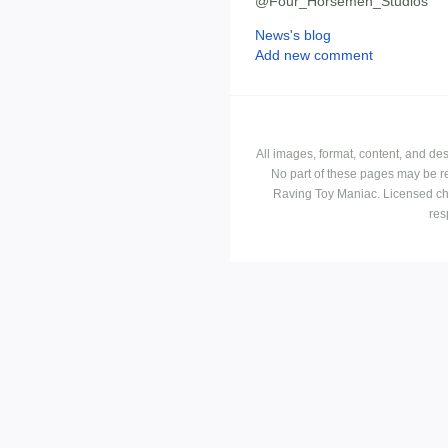
@Four_Horsemen_Studios
News's blog
Add new comment
All images, format, content, and d
No part of these pages may be r
Raving Toy Maniac. Licensed ch
res