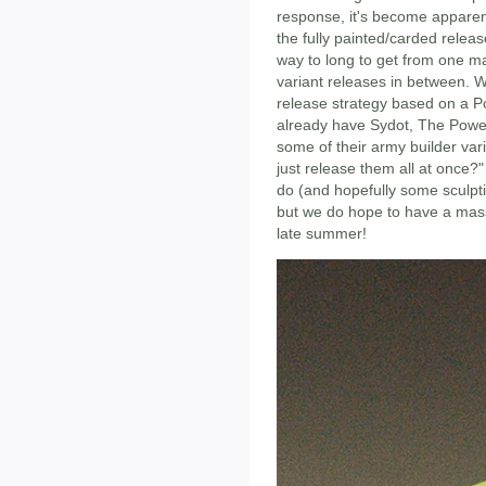
response, it's become apparen
the fully painted/carded release
way to long to get from one ma
variant releases in between. W
release strategy based on a 
already have Sydot, The Power
some of their army builder var
just release them all at once?"
do (and hopefully some sculpt
but we do hope to have a mass
late summer!