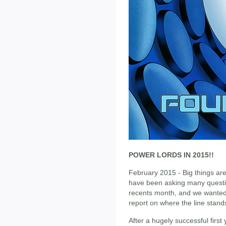
POWER LORDS IN 2015!!
February 2015 - Big things ar
have been asking many questi
recents month, and we wanted 
report on where the line stand
After a hugely successful firs