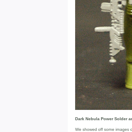
Dark Nebula Power Solder a
We showed off some images of