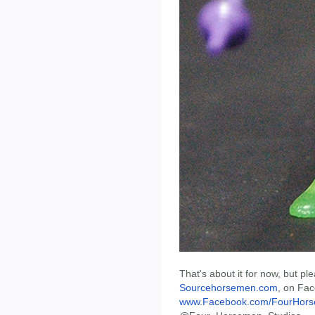
That's about it for now, but p
Sourcehorsemen.com
, on Fa
www.Facebook.com/FourHors