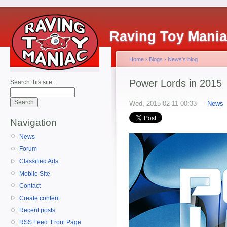
Raving Toy Mani
Home
›
Blogs
›
News's blog
Power Lords in 2015
Search this site:
Wed, 2015-02-11 00:33 —
News
Navigation
News
Forum
Classified Ads
Mobile Site
Contact
Create content
Recent posts
RSS Feed: Front Page