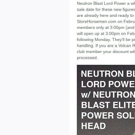
Neutron Blast Lord Power a whi
sale date for these new figures
are already here and ready to 
StoreHorsemen.com on Februa
members only at 3:00pm (and if
will open up at 3:00pm on Febr
following Monday. They'll be p
handling. If you are a Volcan 
club member your discount wil
processed.