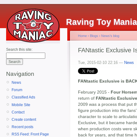
Raving Toy Mani
Home
›
Blogs
›
News's blog
FANtastic Exclusive I
Search this site:
Tue, 2015-02-10 22:16 —
News
Navigation
FANtastic Exclusive is BACK
News
Forum
February 2015 -
Four Horsem
Classified Ads
return of
FANtastic Exclusiv
2009 was a process that put th
Mobile Site
figure production into the fan
Contact
character to scale to articulat
Create content
Exclusive, but it became hard
Recent posts
when production costs were sky
RSS Feed: Front Page
back for years, and that time h