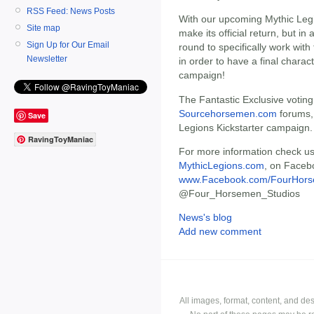
RSS Feed: News Posts
With our upcoming Mythic Legio
Site map
make its official return, but i
Sign Up for Our Email
round to specifically work with
Newsletter
in order to have a final charac
campaign!
The Fantastic Exclusive voting 
Sourcehorsemen.com
forums, 
Save
Legions Kickstarter campaign.
RavingToyManiac
For more information check us
MythicLegions.com
, on Faceb
www.Facebook.com/FourHors
@Four_Horsemen_Studios
News's blog
Add new comment
All images, format, content, and d