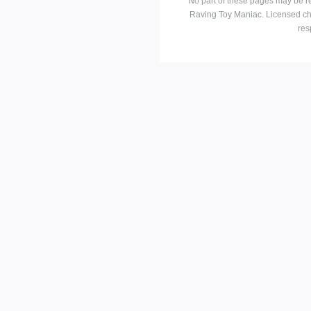
No part of these pages may be r
Raving Toy Maniac. Licensed ch
res