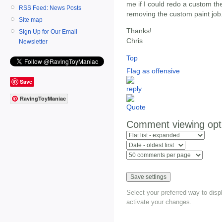
me if I could redo a custom th
RSS Feed: News Posts
removing the custom paint job
Site map
Thanks!
Sign Up for Our Email
Chris
Newsletter
Top
Flag as offensive
Save
RavingToyManiac
Comment viewing opt
Select your preferred way to dis
activate your changes.