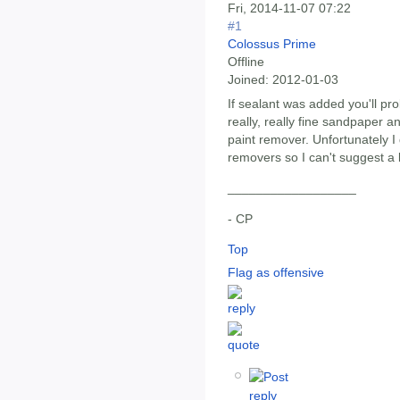
Fri, 2014-11-07 07:22
#1
Colossus Prime
Offline
Joined:
2012-01-03
If sealant was added you'll pro
really, really fine sandpaper a
paint remover. Unfortunately I 
removers so I can't suggest a 
__________________
- CP
Top
Flag as offensive