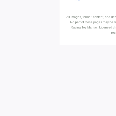
All images, format, content, and d
No part of these pages may be r
Raving Toy Maniac. Licensed ch
res