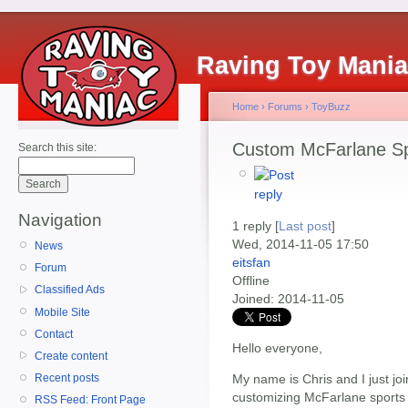
Raving Toy Mani
Home
›
Forums
›
ToyBuzz
Custom McFarlane Sp
Search this site:
Navigation
1 reply [
Last post
]
Wed, 2014-11-05 17:50
News
eitsfan
Forum
Offline
Classified Ads
Joined:
2014-11-05
Mobile Site
Contact
Hello everyone,
Create content
My name is Chris and I just joi
Recent posts
customizing McFarlane sports 
RSS Feed: Front Page