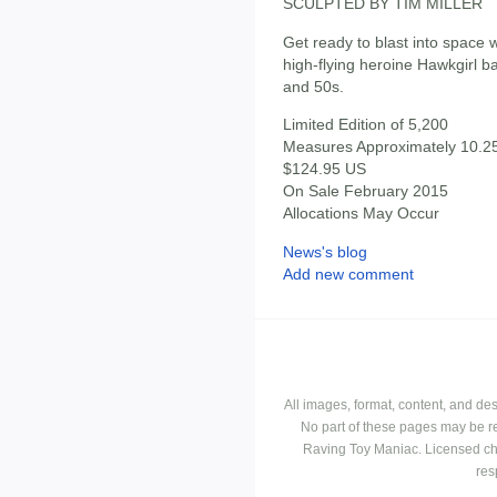
SCULPTED BY TIM MILLER
Get ready to blast into space wi
high-flying heroine Hawkgirl b
and 50s.
Limited Edition of 5,200
Measures Approximately 10.25"
$124.95 US
On Sale February 2015
Allocations May Occur
News's blog
Add new comment
All images, format, content, and d
No part of these pages may be r
Raving Toy Maniac. Licensed ch
res