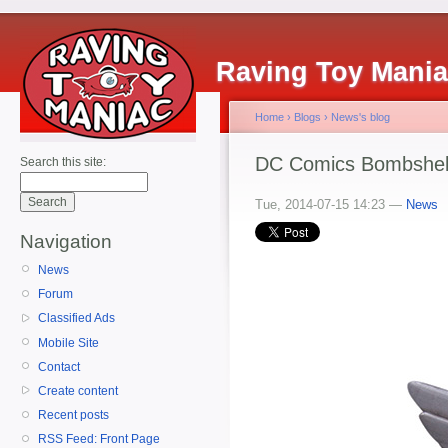
Raving Toy Mani
Home
›
Blogs
›
News's blog
DC Comics Bombshell
Search this site:
Tue, 2014-07-15 14:23 —
News
Navigation
News
Forum
Classified Ads
Mobile Site
Contact
Create content
Recent posts
RSS Feed: Front Page