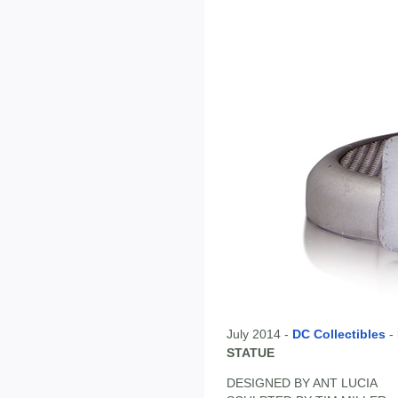
July 2014 -
DC Collectibles
-
STATUE
DESIGNED BY ANT LUCIA