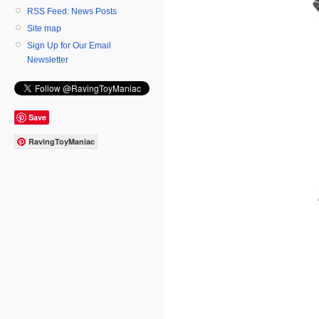
RSS Feed: News Posts
Site map
Sign Up for Our Email
Newsletter
Save
RavingToyManiac