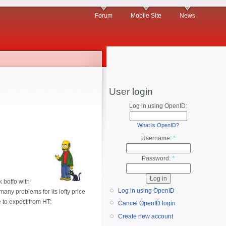
Forum
Mobile Site
News
User login
Log in using OpenID:
What is OpenID?
Username:
*
Password:
*
k boffo with
Log in using OpenID
any problems for its lofty price
 to expect from HT:
Cancel OpenID login
Create new account