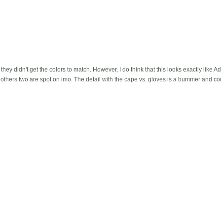
hey didn't get the colors to match. However, I do think that this looks exactly like 
e others two are spot on imo. The detail with the cape vs. gloves is a bummer and 