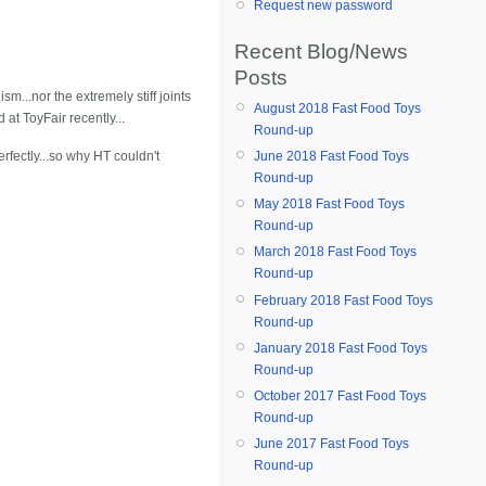
Request new password
Recent Blog/News
Posts
sm...nor the extremely stiff joints
August 2018 Fast Food Toys
at ToyFair recently...
Round-up
rfectly...so why HT couldn't
June 2018 Fast Food Toys
Round-up
May 2018 Fast Food Toys
Round-up
March 2018 Fast Food Toys
Round-up
February 2018 Fast Food Toys
Round-up
January 2018 Fast Food Toys
Round-up
October 2017 Fast Food Toys
Round-up
June 2017 Fast Food Toys
Round-up