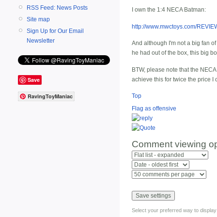
RSS Feed: News Posts
I own the 1:4 NECA Batman:
Site map
http://www.mwctoys.com/REVI
Sign Up for Our Email
Newsletter
And although I'm not a big fan of 
he had out of the box, this big b
BTW, please note that the NECA Ba
achieve this for twice the price 
Save
Top
RavingToyManiac
Flag as offensive
Comment viewing op
Select your preferred way to displa