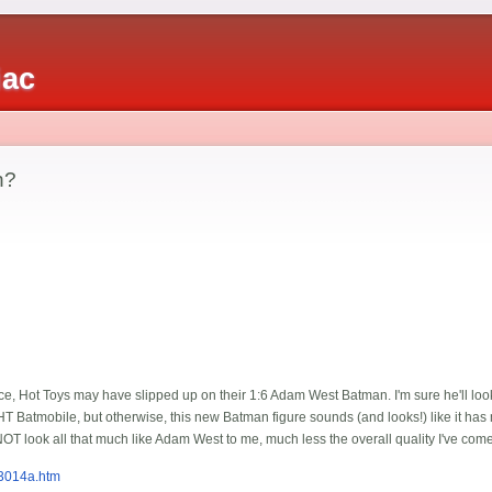
iac
n?
once, Hot Toys may have slipped up on their 1:6 Adam West Batman. I'm sure he'll loo
 Batmobile, but otherwise, this new Batman figure sounds (and looks!) like it has m
NOT look all that much like Adam West to me, much less the overall quality I've come
3014a.htm