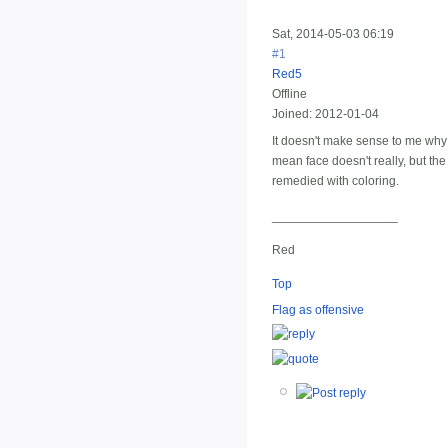
Sat, 2014-05-03 06:19
#1
Red5
Offline
Joined:
2012-01-04
It doesn't make sense to me why t
mean face doesn't really, but th
remedied with coloring.
__________________
Red
Top
Flag as offensive