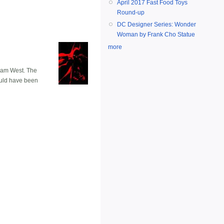
April 2017 Fast Food Toys
Round-up
DC Designer Series: Wonder
Woman by Frank Cho Statue
more
Adam West. The
could have been