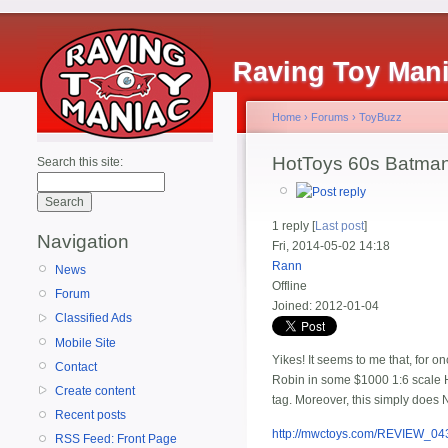
Raving Toy Man
Home
›
Forums
›
ToyBuzz
HotToys 60s Batma
Search this site:
1 reply [
Last post
]
Navigation
Fri, 2014-05-02 14:18
Rann
News
Offline
Forum
Joined:
2012-01-04
Classified Ads
Mobile Site
Yikes! It seems to me that, for 
Contact
Robin in some $1000 1:6 scale HT
Create content
tag. Moreover, this simply does 
Recent posts
http://mwctoys.com/REVIEW_04
RSS Feed: Front Page