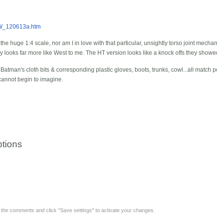
EW_120613a.htm
the huge 1:4 scale, nor am I in love with that particular, unsightly torso joint mechani
oy looks far more like West to me. The HT version looks like a knock offs they showed 
tman's cloth bits & corresponding plastic gloves, boots, trunks, cowl...all match pe
I cannot begin to imagine.
tions
y the comments and click "Save settings" to activate your changes.