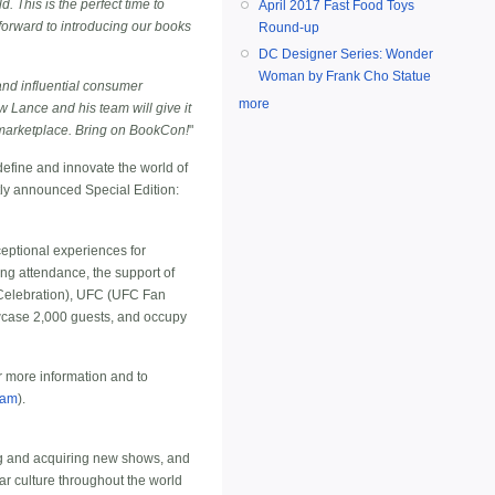
. This is the perfect time to
April 2017 Fast Food Toys
forward to introducing our books
Round-up
DC Designer Series: Wonder
Woman by Frank Cho Statue
and influential consumer
more
 Lance and his team will give it
he marketplace. Bring on BookCon!
"
define and innovate the world of
tly announced Special Edition:
eptional experiences for
ng attendance, the support of
 Celebration), UFC (UFC Fan
case 2,000 guests, and occupy
r more information and to
ram
).
ng and acquiring new shows, and
r culture throughout the world