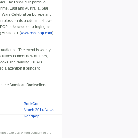
fans. The ReedPOP portfolio
me, East and Australia, Star
r Wars Celebration Europe and
of professionals producing shows
POP is focused on bringing its
Australia). (
www.reedpop.com
)
l audience. The event is widely
ecutives to meet new authors,
books and reading. BEA is
ia attention it brings to
and the American Booksellers
BookCon
March 2014 News
Reedpop
thout express written consent of the