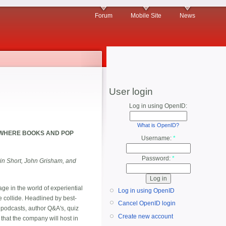
Forum
Mobile Site
News
User login
Log in using OpenID:
What is OpenID?
 WHERE BOOKS AND POP
Username:
*
Password:
*
tin Short, John Grisham, and
age in the world of experiential
Log in using OpenID
 collide. Headlined by best-
Cancel OpenID login
, podcasts, author Q&A's, quiz
Create new account
that the company will host in