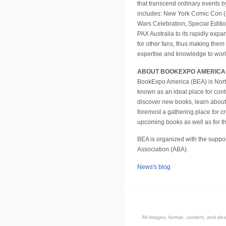
that transcend ordinary events 
includes: New York Comic Con (
Wars Celebration, Special Edit
PAX Australia to its rapidly exp
for other fans, thus making the
expertise and knowledge to world
ABOUT BOOKEXPO AMERICA
BookExpo America (BEA) is North 
known as an ideal place for cont
discover new books, learn about
foremost a gathering place for cr
upcoming books as well as for the 
BEA is organized with the suppor
Association (ABA).
News's blog
All images, format, content, and d