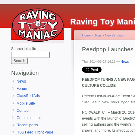
Raving Toy Man
Home
›
Blogs
›
News's blog
Reedpop Launches
Search this site:
Thu, 2014-03-27 14:16 —
News
Navigation
REEDPOP TURNS A NEW PAGE
News
CULTURE COLLIDE
Forum
Classified Ads
Unique First-of-Its-Kind Event 
Stan Lee in New York City on M
Mobile Site
Contact
NORWALK, CT – March 26, 201
Create content
events with the launch of
BookC
selling authors and the world's h
Recent posts
shows, and more. Its introductio
RSS Feed: Front Page