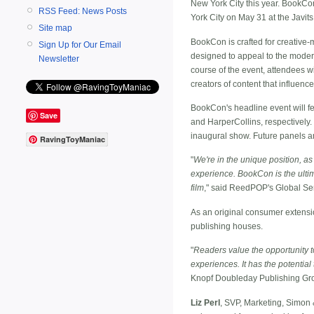
New York City this year. BookCo
RSS Feed: News Posts
York City on May 31 at the Javits
Site map
BookCon is crafted for creative-m
Sign Up for Our Email
designed to appeal to the moder
Newsletter
course of the event, attendees wil
creators of content that influenc
BookCon's headline event will f
Save
and HarperCollins, respectively.
inaugural show. Future panels a
RavingToyManiac
"
We're in the unique position, as
experience. BookCon is the ultim
film
," said ReedPOP's Global Se
As an original consumer extensi
publishing houses.
"
Readers value the opportunity to
experiences. It has the potential
Knopf Doubleday Publishing Gr
Liz Perl
, SVP, Marketing, Simon 