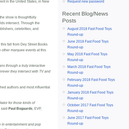
nt in the United States, in New
Request new password
Recent Blog/News
the show is thoughtfully
Posts
ds intersect. Through the
ublishers, celebrities, and
August 2018 Fast Food Toys
Round-up
June 2018 Fast Food Toys
his fall from Dey Street Books
Round-up
ne other marquee events at this
May 2018 Fast Food Toys
Round-up
ns through a truly interactive
March 2018 Fast Food Toys
erever they intersect with TV and
Round-up
February 2018 Fast Food Toys
Round-up
ed authors and most influential
January 2018 Fast Food Toys
Round-up
ator for those kinds of
October 2017 Fast Food Toys
" said
Paul Bogaards
, EVP,
Round-up
June 2017 Fast Food Toys
Round-up
e in entertainment and pop