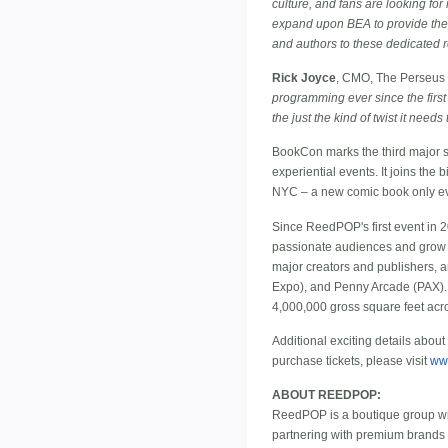
culture, and fans are looking for
expand upon BEA to provide the k
and authors to these dedicated 
Rick Joyce
, CMO, The Perseus
programming ever since the first
the just the kind of twist it nee
BookCon marks the third major sh
experiential events. It joins th
NYC – a new comic book only eve
Since ReedPOP's first event in 
passionate audiences and grow t
major creators and publishers, 
Expo), and Penny Arcade (PAX).
4,000,000 gross square feet acr
Additional exciting details abou
purchase tickets, please visit
ww
ABOUT REEDPOP:
ReedPOP is a boutique group wit
partnering with premium brands 