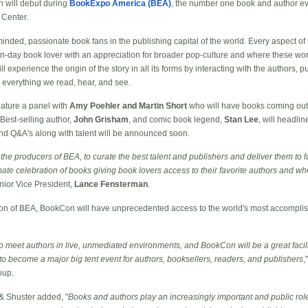
n will debut during
BookExpo America (BEA)
, the number one book and author eve
 Center.
inded, passionate book fans in the publishing capital of the world. Every aspect of 
n-day book lover with an appreciation for broader pop-culture and where these worl
l experience the origin of the story in all its forms by interacting with the authors, p
e everything we read, hear, and see.
eature a panel with
Amy Poehler and Martin Short
who will have books coming out t
 Best-selling author,
John Grisham
, and comic book legend,
Stan Lee
, will headli
nd Q&A's along with talent will be announced soon.
 the producers of BEA, to curate the best talent and publishers and deliver them to fa
ate celebration of books giving book lovers access to their favorite authors and wh
nior Vice President,
Lance Fensterman
.
on of BEA, BookCon will have unprecedented access to the world's most accomplish
 meet authors in live, unmediated environments, and BookCon will be a great facilit
 to become a major big tent event for authors, booksellers, readers, and publishers
,
oup.
& Shuster added, "
Books and authors play an increasingly important and public rol