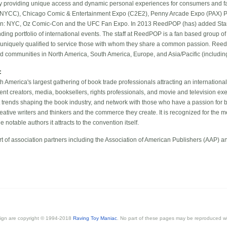
by providing unique access and dynamic personal experiences for consumers and 
NYCC), Chicago Comic & Entertainment Expo (C2E2), Penny Arcade Expo (PAX) Pri
ion: NYC, Oz Comic-Con and the UFC Fan Expo. In 2013 ReedPOP (has) added Sta
anding portfolio of international events. The staff at ReedPOP is a fan based group 
m uniquely qualified to service those with whom they share a common passion. Reed
 communities in North America, South America, Europe, and Asia/Pacific (including 
:
America's largest gathering of book trade professionals attracting an internationa
ent creators, media, booksellers, rights professionals, and movie and television ex
 trends shaping the book industry, and network with those who have a passion for 
eative writers and thinkers and the commerce they create. It is recognized for the med
notable authors it attracts to the convention itself.
t of association partners including the Association of American Publishers (AAP) 
esign are copyright © 1994-2018
Raving Toy Maniac
. No part of these pages may be reproduced wi