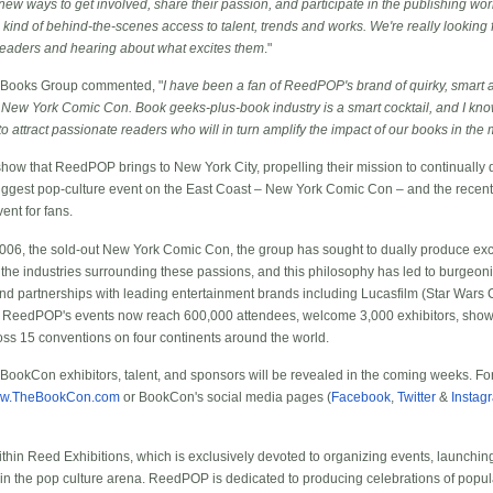
 new ways to get involved, share their passion, and participate in the publishing world
ind of behind-the-scenes access to talent, trends and works. We're really looking 
readers and hearing about what excites them
."
 Books Group commented, "
I have been a fan of ReedPOP's brand of quirky, smart 
 New York Comic Con. Book geeks-plus-book industry is a smart cocktail, and I know
ds to attract passionate readers who will in turn amplify the impact of our books in t
ow that ReedPOP brings to New York City, propelling their mission to continually 
e biggest pop-culture event on the East Coast – New York Comic Con – and the recen
nt for fans.
2006, the sold-out New York Comic Con, the group has sought to dually produce exc
he industries surrounding these passions, and this philosophy has led to burgeoni
and partnerships with leading entertainment brands including Lucasfilm (Star Wars
 ReedPOP's events now reach 600,000 attendees, welcome 3,000 exhibitors, show
oss 15 conventions on four continents around the world.
t BookCon exhibitors, talent, and sponsors will be revealed in the coming weeks. Fo
w.TheBookCon.com
or BookCon's social media pages (
Facebook
,
Twitter
&
Instag
hin Reed Exhibitions, which is exclusively devoted to organizing events, launchi
in the pop culture arena. ReedPOP is dedicated to producing celebrations of popula