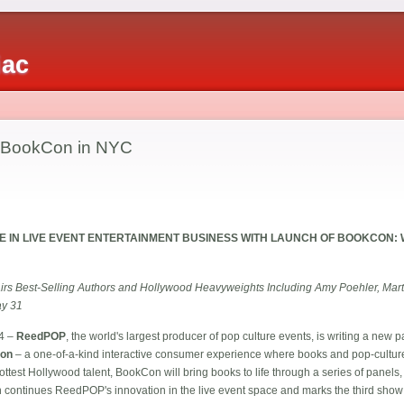
iac
 BookCon in NYC
 IN LIVE EVENT ENTERTAINMENT BUSINESS WITH LAUNCH OF BOOKCON:
Pairs Best-Selling Authors and Hollywood Heavyweights Including Amy Poehler, Mar
ay 31
4 –
ReedPOP
, the world's largest producer of pop culture events, is writing a new p
on
– a one-of-a-kind interactive consumer experience where books and pop-culture
ottest Hollywood talent, BookCon will bring books to life through a series of panels
n continues ReedPOP's innovation in the live event space and marks the third show 