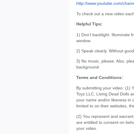
http://www.youtube.com/chan
To check out a new video eac
Helpful Tips:
1) Don't backlight. Illuminate f
window.
2) Speak clearly. Without good
3) No music, please. Also, plea
background.
Terms and Conditions:
By submitting your video: (1)
Toyz LLC, Living Dead Dolls a
your name and/or likeness in co
limited to on their websites, th
(2) You represent and warrant 
are entitled to consent on beh
your video.