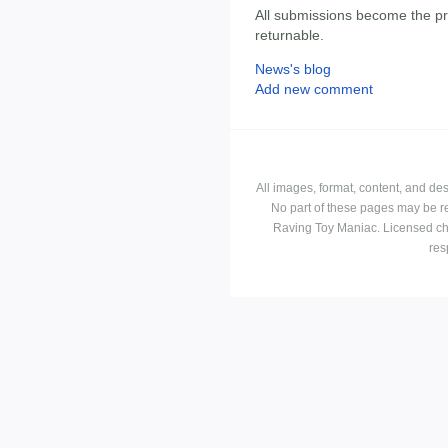
All submissions become the p
returnable.
News's blog
Add new comment
All images, format, content, and d
No part of these pages may be r
Raving Toy Maniac. Licensed ch
res