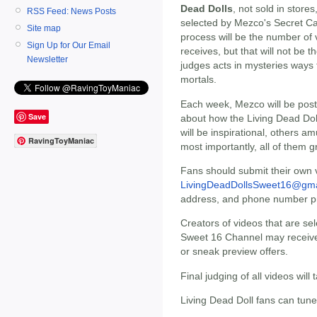
Dead Dolls
, not sold in stores
RSS Feed: News Posts
selected by Mezco's Secret Ca
Site map
process will be the number of 
Sign Up for Our Email
receives, but that will not be 
Newsletter
judges acts in mysteries ways
mortals.
Each week, Mezco will be post
Save
about how the Living Dead Doll
will be inspirational, others 
RavingToyManiac
most importantly, all of them g
Fans should submit their own v
LivingDeadDollsSweet16@gma
address, and phone number pri
Creators of videos that are se
Sweet 16 Channel may receive 
or sneak preview offers.
Final judging of all videos wil
Living Dead Doll fans can tune 