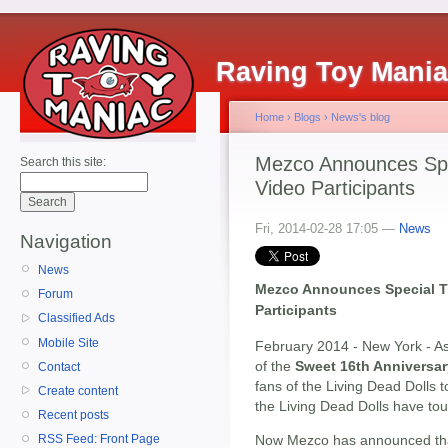
Raving Toy Mani
Home
›
Blogs
›
News's blog
Mezco Announces Spec
Search this site:
Video Participants
Fri, 2014-02-28 17:05 —
News
Navigation
News
Mezco Announces Special Th
Forum
Participants
Classified Ads
Mobile Site
February 2014 - New York - As
of the
Sweet 16th Anniversar
Contact
fans of the Living Dead Dolls 
Create content
the Living Dead Dolls have touc
Recent posts
Now Mezco has announced th
RSS Feed: Front Page