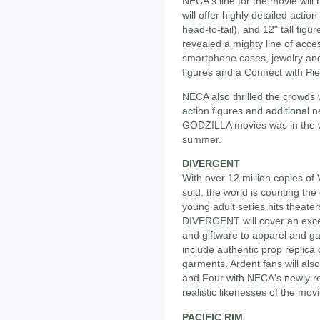
NECA's line for the movie wil
will offer highly detailed action 
head-to-tail), and 12" tall fig
revealed a mighty line of acce
smartphone cases, jewelry and
figures and a Connect with Pi
NECA also thrilled the crowds 
action figures and additional 
GODZILLA movies was in the wo
summer.
DIVERGENT
With over 12 million copies o
sold, the world is counting the 
young adult series hits theater
DIVERGENT will cover an excep
and giftware to apparel and ga
include authentic prop replica
garments. Ardent fans will als
and Four with NECA's newly rev
realistic likenesses of the movi
PACIFIC RIM