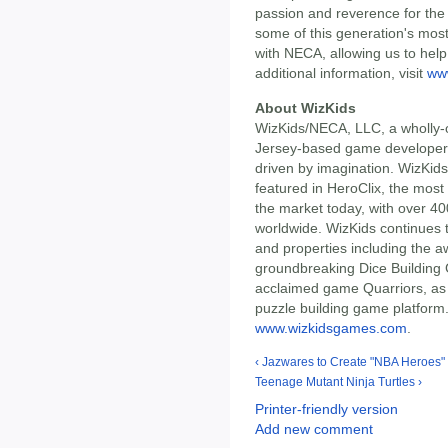
passion and reverence for the i
some of this generation's mos
with NECA, allowing us to help 
additional information, visit
ww
About WizKids
WizKids/NECA, LLC, a wholly-
Jersey-based game developer 
driven by imagination. WizKids
featured in HeroClix, the most
the market today, with over 40
worldwide. WizKids continues 
and properties including the 
groundbreaking Dice Building G
acclaimed game Quarriors, as 
puzzle building game platform. 
www.wizkidsgames.com
.
‹ Jazwares to Create "NBA Heroes" 
Teenage Mutant Ninja Turtles ›
Printer-friendly version
Add new comment