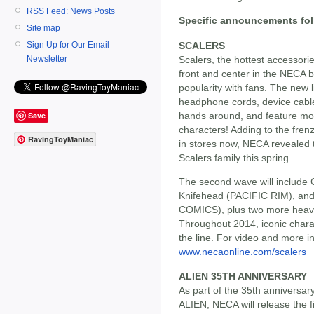
RSS Feed: News Posts
Specific announcements fol
Site map
SCALERS
Sign Up for Our Email
Scalers, the hottest accessorie
Newsletter
front and center in the NECA 
popularity with fans. The new li
headphone cords, device cables 
Save
hands around, and feature mon
characters! Adding to the frenz
RavingToyManiac
in stores now, NECA revealed t
Scalers family this spring.
The second wave will include
Knifehead (PACIFIC RIM), and
COMICS), plus two more heavy 
Throughout 2014, iconic charact
the line. For video and more in
www.necaonline.com/scalers
ALIEN 35TH ANNIVERSARY
As part of the 35th anniversar
ALIEN, NECA will release the fi