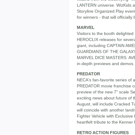
LANTERN universe. WizKids al
Storyline Organized Play even
for winners - that will officiall
MARVEL
Visitors to the booth delighted
HEROCLIX releases for severa
giant, including CAPTAIN A
GUARDIANS OF THE GALAXY. Th
MARVEL DICE MASTERS: AVEN
in-depth previews and demos.
PREDATOR
NECA's fan-favorite series of a
PREDATOR movie franchise co
preview of the new 7" scale Se
exciting news about future of t
August, will include Cracked
will coincide with another land
Fighter Vehicle with Exclusive
heartfelt tribute to the Kenner
RETRO ACTION FIGURES