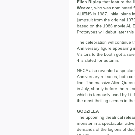
Ellen Ripley
that feature the 
Weaver
, who was nominated 
ALIENS in 1987. Initial plans i
jumpsuit from the original 1979 
based on the 1986 movie ALI
Prototypes will debut later t
The celebration will continue t
Anniversary figure appearing in
Visitors to the booth got a rar
4 is slated for autumn.
NECA also revealed a spectacu
Anniversary releases, both com
line. The massive Alien Queen 
in July, shortly before the rel
which is famously used by Lt. R
the most thrilling scenes in t
GODZILLA
The upcoming theatrical rele
monster in a spectacular adve
demands of the legions of de