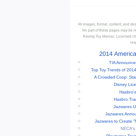
All images, format, content, and d
No part of these pages may be r
Raving Toy Maniac. Licensed ch
res
2014 American
TIA Announces
Top Toy Trends of 2014
A Crowded Coop: Star 
Disney Lic
Hasbro'
Hasbro Tran
Jazwares Un
Jazwares Annou
Jazwares to Create "
NECA's 
Playmates Toys