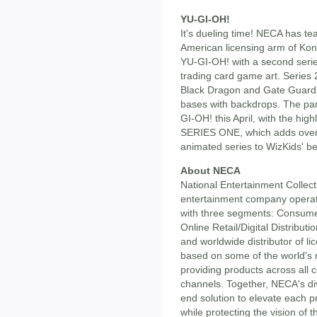
YU-GI-OH!
It's dueling time! NECA has t
American licensing arm of Kona
YU-GI-OH! with a second series
trading card game art. Series
Black Dragon and Gate Guardia
bases with backdrops. The par
GI-OH! this April, with the h
SERIES ONE, which adds over 
animated series to WizKids' be
About NECA
National Entertainment Collect
entertainment company operatin
with three segments: Consume
Online Retail/Digital Distribut
and worldwide distributor of 
based on some of the world's 
providing products across all 
channels. Together, NECA's di
end solution to elevate each 
while protecting the vision of 