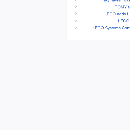
TOMY's 
LEGO Adds LE
LEGO 
LEGO Systems Conti