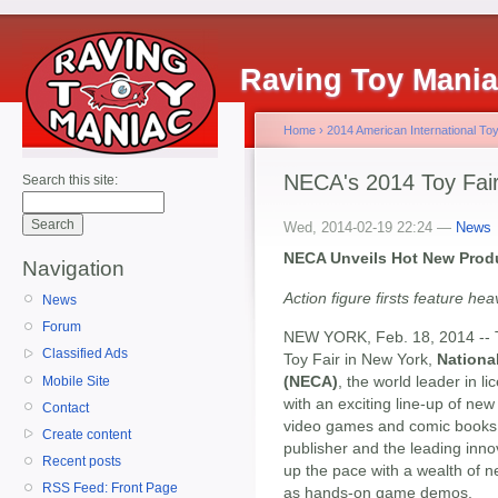
Raving Toy Mani
Home
›
2014 American International Toy
NECA's 2014 Toy Fa
Search this site:
Wed, 2014-02-19 22:24 —
News
NECA Unveils Hot New Produ
Navigation
Action figure firsts feature h
News
Forum
NEW YORK, Feb. 18, 2014 -- To
Classified Ads
Toy Fair in New York,
Nationa
(NECA)
, the world leader in
Mobile Site
with an exciting line-up of ne
Contact
video games and comic books
Create content
publisher and the leading innov
Recent posts
up the pace with a wealth of n
RSS Feed: Front Page
as hands-on game demos.