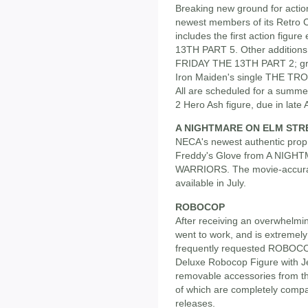
Breaking new ground for action
newest members of its Retro C
includes the first action fig
13TH PART 5. Other additions 
FRIDAY THE 13TH PART 2; gru
Iron Maiden's single THE TR
All are scheduled for a summ
2 Hero Ash figure, due in late A
A NIGHTMARE ON ELM STR
NECA's newest authentic prop 
Freddy's Glove from A NIG
WARRIORS. The movie-accurate
available in July.
ROBOCOP
After receiving an overwhelm
went to work, and is extremely
frequently requested ROBOCOP f
Deluxe Robocop Figure with J
removable accessories from t
of which are completely comp
releases.