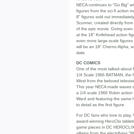
NECA continues to "Go Big" with
figures from the sci-fi action 
8" figures sold out immediately
Scunner, created directly from 
of the epic movie. Going even bi
at the 18" Knifehead action fi
even more large-scale figures to
will be an 18" Cherno Alpha, wi
date.
DC COMICS
One of the most talked-about f
1/4 Scale 1966 BATMAN, the fir
West from the beloved televisio
This year NECA made waves a
a 1/4 scale 1966 Robin action 
Ward and featuring the same hi
to detail as the first figure.
For DC fans who love to play, 
award-winning HeroClix tablet
game pieces in DC HEROCLIX
villains from the electrifying 