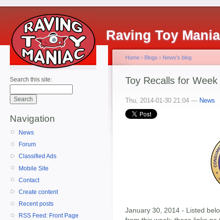
Raving Toy Mani
Home
›
Blogs
›
News's blog
Toy Recalls for Week
Search this site:
Thu, 2014-01-30 21:04 —
News
Navigation
News
Forum
Classified Ads
Mobile Site
Contact
Create content
Recent posts
January 30, 2014 - Listed below
RSS Feed: Front Page
from this week; these links go