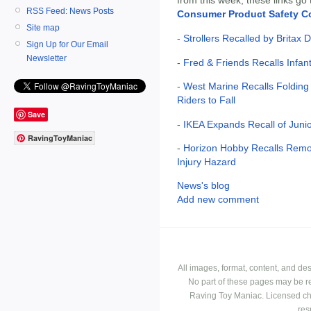
RSS Feed: News Posts
Consumer Product Safety 
Site map
-
Strollers Recalled by Britax 
Sign Up for Our Email
Newsletter
-
Fred & Friends Recalls Infan
-
West Marine Recalls Folding
Riders to Fall
Save
-
IKEA Expands Recall of Juni
RavingToyManiac
-
Horizon Hobby Recalls Remot
Injury Hazard
News's blog
Add new comment
All images, format, content, and d
No part of these pages may be r
Raving Toy Maniac. Licensed ch
res