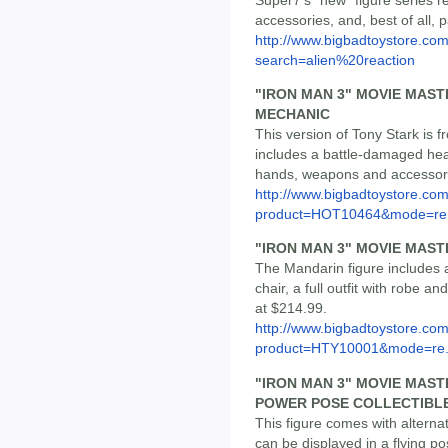
accessories, and, best of all, 
http://www.bigbadtoystore.co
search=alien%20reaction
"IRON MAN 3" MOVIE MAST
MECHANIC
This version of Tony Stark is
includes a battle-damaged head
hands, weapons and accessorie
http://www.bigbadtoystore.com
product=HOT10464&mode=re.
"IRON MAN 3" MOVIE MAST
The Mandarin figure includes 
chair, a full outfit with robe 
at $214.99.
http://www.bigbadtoystore.com
product=HTY10001&mode=re.
"IRON MAN 3" MOVIE MASTE
POWER POSE COLLECTIBLE
This figure comes with alterna
can be displayed in a flying po