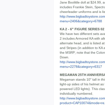
Jane Boolittle doll at $24.99, a
includes Frankie Stein, Spectr
cheerleader uniforms and is li
http://www.bigbadtoystore.co
menu=2406&category=6788
KA 2 - 6" FIGURE SERIES 02
We have two different sets ava
2 includes Armored KA with al
alternate head, and is listed 
and Stripes (in addition to KA a
the MSRP; note that the Colo
Down.
http://www.bigbadtoystore.co
menu=2278&category=6317
MEGAMAN 25TH ANNIVERS
Megaman stands 10" tall in thi
light-up sides of his helmet a
powered LED lights). This class
individually numbered.
http://www.bigbadtoystore.com
product=CAP10074&mode=re.