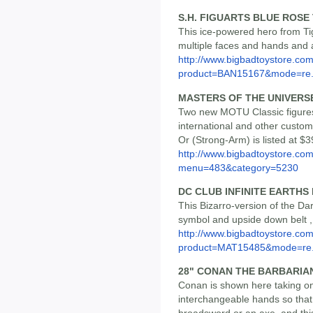
S.H. FIGUARTS BLUE ROSE
This ice-powered hero from Ti
multiple faces and hands and a
http://www.bigbadtoystore.com
product=BAN15167&mode=re.
MASTERS OF THE UNIVERS
Two new MOTU Classic figures h
international and other custom
Or (Strong-Arm) is listed at $3
http://www.bigbadtoystore.co
menu=483&category=5230
DC CLUB INFINITE EARTH
This Bizarro-version of the D
symbol and upside down belt , a
http://www.bigbadtoystore.com
product=MAT15485&mode=re.
28" CONAN THE BARBARIA
Conan is shown here taking on
interchangeable hands so that