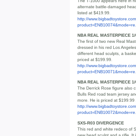
The T-1000 appears here in his
alternate battle-damaged head
listed at $419.99.
http://www.bigbadtoystore.com
product=ENB10074&mode=re.
NBA REAL MASTERPIECE 1/
The first of two new Real Mast
dressed in his red Los Angeles
different head sculpts, a baske
priced at $199.99.
http://www.bigbadtoystore.com
product=ENB10071&mode=re.
NBA REAL MASTERPIECE 1/
The Derrick Rose figure also 
Bulls Red road team jersey an
more. He is priced at $199.99 
http://www.bigbadtoystore.com
product=ENB10072&mode=re.
SXS-R03 DIVERGENCE
This red and white redeco of
new head sculpt and a rifle. It