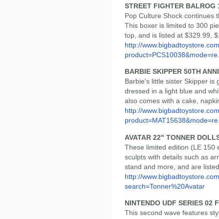
STREET FIGHTER BALROG 
Pop Culture Shock continues the
This boxer is limited to 300 pie
top, and is listed at $329.99, 
http://www.bigbadtoystore.com
product=PCS10038&mode=re.
BARBIE SKIPPER 50TH ANN
Barbie's little sister Skipper is
dressed in a light blue and w
also comes with a cake, napki
http://www.bigbadtoystore.com
product=MAT15638&mode=re.
AVATAR 22" TONNER DOLLS 
These limited edition (LE 150
sculpts with details such as a
stand and more, and are liste
http://www.bigbadtoystore.co
search=Tonner%20Avatar
NINTENDO UDF SERIES 02 
This second wave features styl