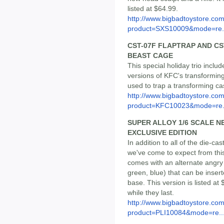
listed at $64.99.
http://www.bigbadtoystore.com
product=SXS10009&mode=re.
CST-07F FLAPTRAP AND CS
BEAST CAGE
This special holiday trio incl
versions of KFC's transforming
used to trap a transforming cass
http://www.bigbadtoystore.com
product=KFC10023&mode=re.
SUPER ALLOY 1/6 SCALE 
EXCLUSIVE EDITION
In addition to all of the die-ca
we've come to expect from this
comes with an alternate angry 
green, blue) that can be insert
base. This version is listed at 
while they last.
http://www.bigbadtoystore.com
product=PLI10084&mode=re..