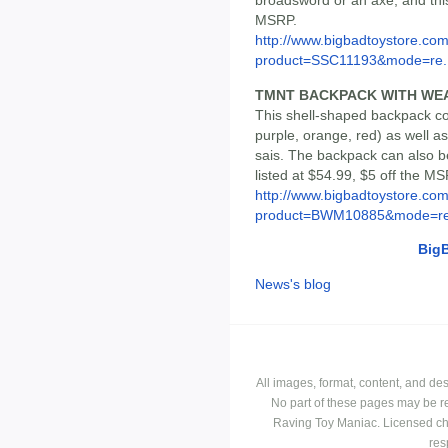
broadsword or an axe, and this
MSRP.
http://www.bigbadtoystore.com
product=SSC11193&mode=re..
TMNT BACKPACK WITH WE
This shell-shaped backpack com
purple, orange, red) as well 
sais. The backpack can also be
listed at $54.99, $5 off the MS
http://www.bigbadtoystore.com
product=BWM10885&mode=re.
Big
News's blog
All images, format, content, and d
No part of these pages may be r
Raving Toy Maniac. Licensed ch
res