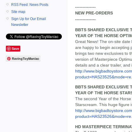
RSS Feed: News Posts
--------------
Site map
NEW PRE-ORDERS
Sign Up for Our Email
--------------
Newsletter
BBTS SHARED EXCLUSIVE 
YEAR OF THE HORSE OPTI
Great News! The on-site date
are happy to begin accepting 
Save
brings two new exclusives to th
RavingToyManiac
version of Masterpiece Optimu
details and a clear trailer, and 
http://www.bigbadtoystore.com
product=HAS23525&mode=re.
BBTS SHARED EXCLUSIVE 
YEAR OF THE HORSE STA
The second Year of the Horse
Starscream. This huge figure is
http://www.bigbadtoystore.com
product=HAS23526&mode=re.
HD MASTERPIECE TERMINATO