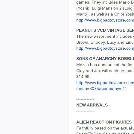
games. They includes Mario Br
(Yoshi), Luigi Mansion 2 (Luig
Mario), as well as a Chibi Yosh
http://www.bigbadtoystore.co
PEANUTS VCD VINTAGE SER
The new assortment includes o
Brown, Snoopy, Lucy and Linus.
http://www.bigbadtoystore.c
SONS OF ANARCHY BOBBL
Mezco has announced the first
Clay and Jax will each be made
$14.99.
http://www.bigbadtoystore.co
menu=3075&company=27
------------
NEW ARRIVALS
------------
ALIEN REACTION FIGURES
Faithfully based on the actual
Super7's "new" figure series re