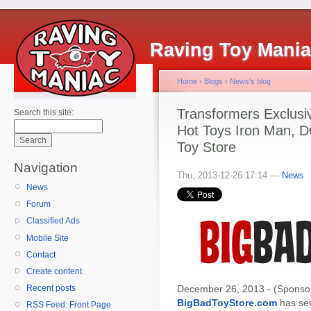
Raving Toy Mani
Home
›
Blogs
›
News's blog
Transformers Exclusi
Search this site:
Hot Toys Iron Man, DC
Toy Store
Navigation
Thu, 2013-12-26 17:14 —
News
News
Forum
Classified Ads
Mobile Site
Contact
Create content
December 26, 2013 - (Sponsor
Recent posts
BigBadToyStore.com
has seve
RSS Feed: Front Page