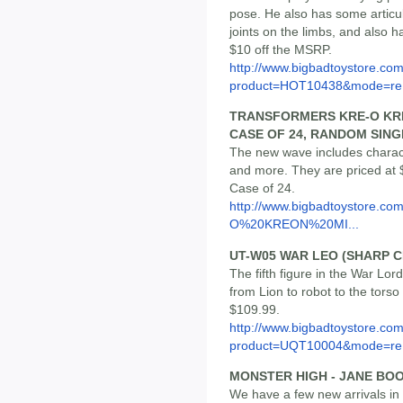
pose. He also has some articul
joints on the limbs, and also ha
$10 off the MSRP.
http://www.bigbadtoystore.com
product=HOT10438&mode=re.
TRANSFORMERS KRE-O KRE
CASE OF 24, RANDOM SING
The new wave includes charact
and more. They are priced at $
Case of 24.
http://www.bigbadtoystore.co
O%20KREON%20MI...
UT-W05 WAR LEO (SHARP 
The fifth figure in the War Lo
from Lion to robot to the torso
$109.99.
http://www.bigbadtoystore.com
product=UQT10004&mode=re.
MONSTER HIGH - JANE BOO
We have a few new arrivals in