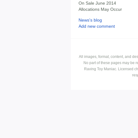
On Sale June 2014
Allocations May Occur
News's blog
Add new comment
All images, format, content, and d
No part of these pages may be r
Raving Toy Maniac. Licensed ch
res