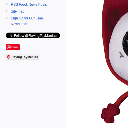
RSS Feed: News Posts
Site map
Sign Up for Our Email
Newsletter
Save
RavingToyManiac