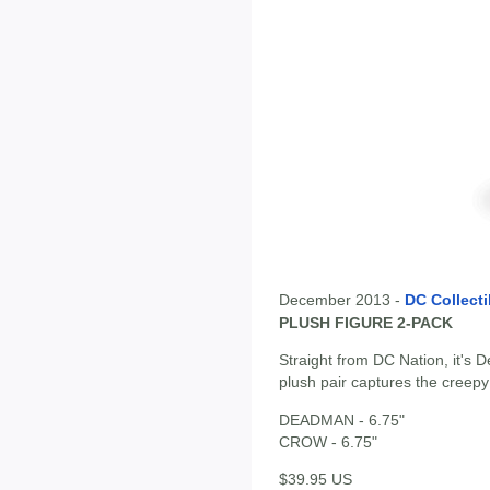
December 2013 -
DC Collecti
PLUSH FIGURE 2-PACK
Straight from DC Nation, it's 
plush pair captures the creepy
DEADMAN - 6.75"
CROW - 6.75"
$39.95 US