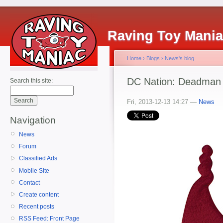
Raving Toy Mani
Home
›
Blogs
›
News's blog
DC Nation: Deadman 
Search this site:
Fri, 2013-12-13 14:27 —
News
Navigation
News
Forum
Classified Ads
Mobile Site
Contact
Create content
Recent posts
RSS Feed: Front Page