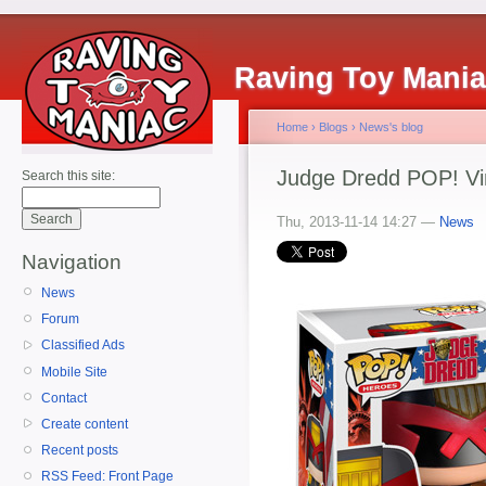
Raving Toy Mani
Home
›
Blogs
›
News's blog
Judge Dredd POP! Vin
Search this site:
Thu, 2013-11-14 14:27 —
News
Navigation
News
Forum
Classified Ads
Mobile Site
Contact
Create content
Recent posts
RSS Feed: Front Page