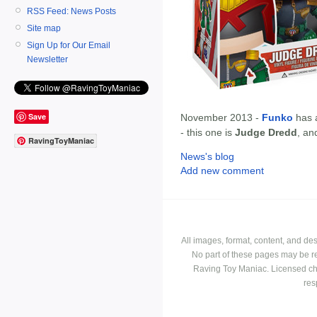
RSS Feed: News Posts
Site map
Sign Up for Our Email
Newsletter
Save
November 2013 -
Funko
has 
- this one is
Judge Dredd
, an
RavingToyManiac
News's blog
Add new comment
All images, format, content, and d
No part of these pages may be r
Raving Toy Maniac. Licensed ch
res