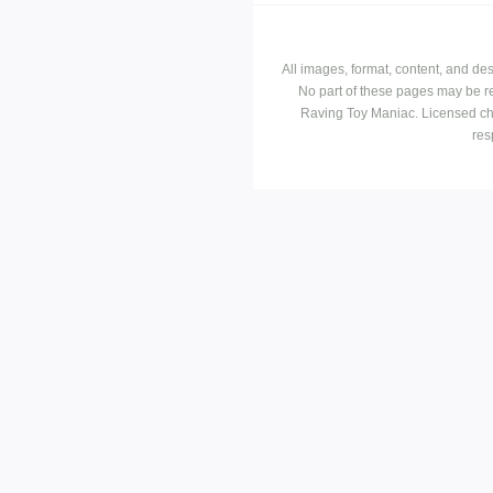
All images, format, content, and d
No part of these pages may be r
Raving Toy Maniac. Licensed ch
res