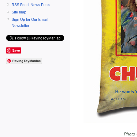
RSS Feed: News Posts
Site map
Sign Up for Our Email
Newsletter
Save
RavingToyManiac
Photo 