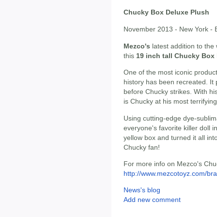
Chucky Box Deluxe Plush
November 2013 - New York - B
Mezco's
latest addition to th
this
19 inch tall Chucky Box
One of the most iconic produc
history has been recreated. It
before Chucky strikes. With his
is Chucky at his most terrifying
Using cutting-edge dye-sublim
everyone's favorite killer doll 
yellow box and turned it all int
Chucky fan!
For more info on Mezco's Chuck
http://www.mezcotoyz.com/bra
News's blog
Add new comment