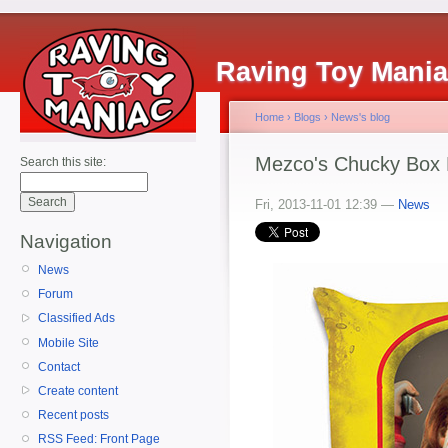
Raving Toy Mani
Home
›
Blogs
›
News's blog
Mezco's Chucky Box 
Search this site:
Fri, 2013-11-01 12:39 —
News
Navigation
News
Forum
Classified Ads
Mobile Site
Contact
Create content
Recent posts
RSS Feed: Front Page