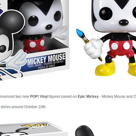
nounced two new
POP! Vinyl
figures based on
Epic Mickey
- Mickey Mouse and O
 stores around October 10th.