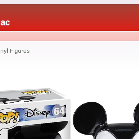
iac
nyl Figures