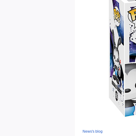
News's blog