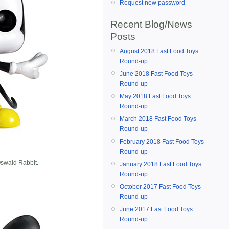
Request new password
Recent Blog/News
Posts
August 2018 Fast Food Toys
Round-up
June 2018 Fast Food Toys
Round-up
May 2018 Fast Food Toys
Round-up
March 2018 Fast Food Toys
Round-up
February 2018 Fast Food Toys
Round-up
swald Rabbit.
January 2018 Fast Food Toys
Round-up
October 2017 Fast Food Toys
Round-up
June 2017 Fast Food Toys
Round-up