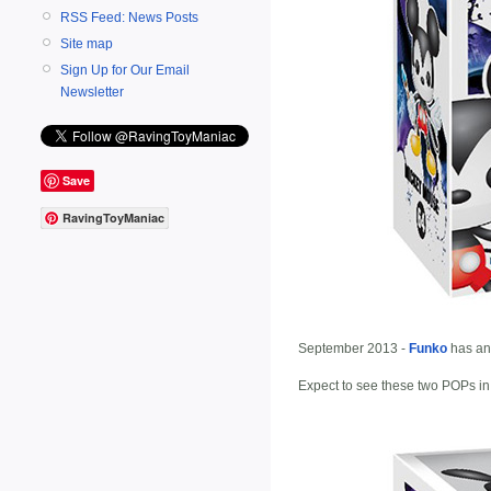
RSS Feed: News Posts
Site map
Sign Up for Our Email
Newsletter
Save
RavingToyManiac
September 2013 -
Funko
has an
Expect to see these two POPs in