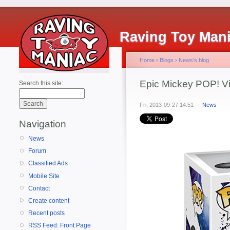
Raving Toy Man
Home
›
Blogs
›
News's blog
Epic Mickey POP! Vi
Search this site:
Fri, 2013-09-27 14:51 —
News
Navigation
News
Forum
Classified Ads
Mobile Site
Contact
Create content
Recent posts
RSS Feed: Front Page