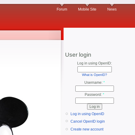
Forum
Mobile Site
News
User login
Log in using OpenID:
What is OpenID?
Username:
*
Password:
*
Log in using OpenID
Cancel OpenID login
Create new account