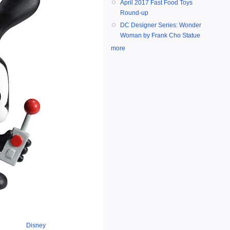
April 2017 Fast Food Toys
Round-up
DC Designer Series: Wonder
Woman by Frank Cho Statue
more
Disney