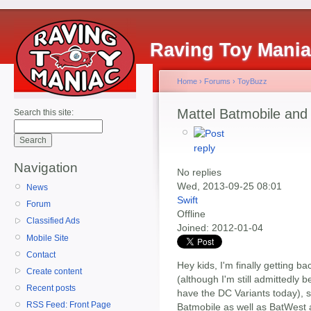
Raving Toy Mani
Home
›
Forums
›
ToyBuzz
Mattel Batmobile an
Search this site:
Navigation
No replies
Wed, 2013-09-25 08:01
News
Swift
Forum
Offline
Classified Ads
Joined:
2012-01-04
Mobile Site
Contact
Hey kids, I'm finally getting b
Create content
(although I'm still admittedly 
Recent posts
have the DC Variants today), s
RSS Feed: Front Page
Batmobile as well as BatWest