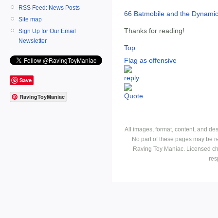
RSS Feed: News Posts
66 Batmobile and the Dynami
Site map
Thanks for reading!
Sign Up for Our Email
Newsletter
Top
Flag as offensive
Save
RavingToyManiac
All images, format, content, and d
No part of these pages may be r
Raving Toy Maniac. Licensed ch
res