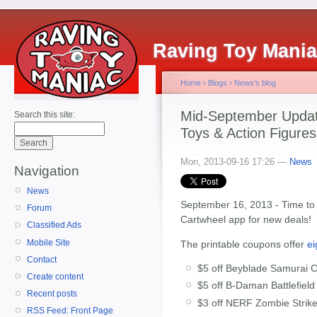
Raving Toy Mani
Home
›
Blogs
›
News's blog
Mid-September Update
Search this site:
Toys & Action Figures
Mon, 2013-09-16 17:26 —
News
Navigation
News
September 16, 2013 - Time t
Forum
Cartwheel app for new deals!
Classified Ads
Mobile Site
The printable coupons offer
ei
Contact
$5 off Beyblade Samurai C
Create content
$5 off B-Daman Battlefield
Recent posts
$3 off NERF Zombie Strike 
RSS Feed: Front Page