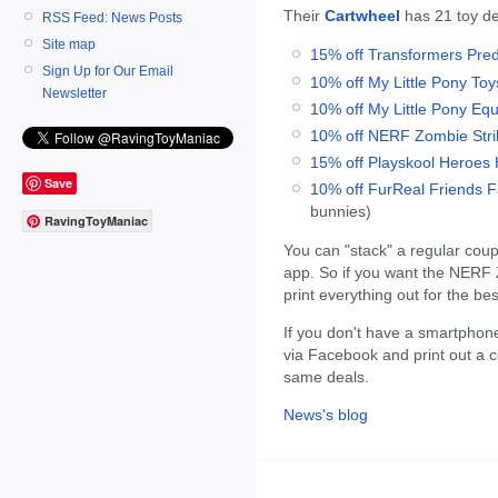
Their
Cartwheel
has 21 toy dea
RSS Feed: News Posts
Site map
15% off Transformers Pred
Sign Up for Our Email
10% off My Little Pony Toy
Newsletter
10% off My Little Pony Eque
10% off NERF Zombie Strik
15% off Playskool Heroes
Save
10% off FurReal Friends 
bunnies)
RavingToyManiac
You can "stack" a regular cou
app. So if you want the NERF Z
print everything out for the bes
If you don't have a smartphone
via Facebook and print out a co
same deals.
News's blog