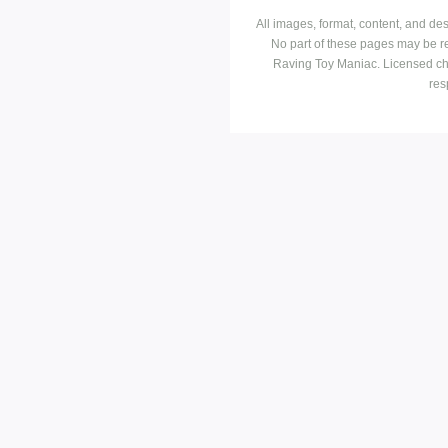
All images, format, content, and d
No part of these pages may be r
Raving Toy Maniac. Licensed ch
res