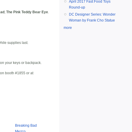
April 2017 Fast Food Toys
Round-up
Bad
;
The Pink Teddy Bear Eye
.
DC Designer Series: Wonder
Woman by Frank Cho Statue
more
ile supplies last.
 on your keys or backpack.
Con booth #1855 or at
Breaking Bad
Mezco