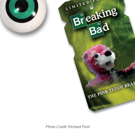
Photo Credit: Richard Ford