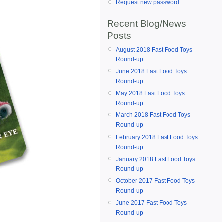
Request new password
Recent Blog/News
Posts
August 2018 Fast Food Toys
Round-up
June 2018 Fast Food Toys
Round-up
May 2018 Fast Food Toys
Round-up
March 2018 Fast Food Toys
Round-up
February 2018 Fast Food Toys
Round-up
January 2018 Fast Food Toys
Round-up
October 2017 Fast Food Toys
Round-up
June 2017 Fast Food Toys
Round-up