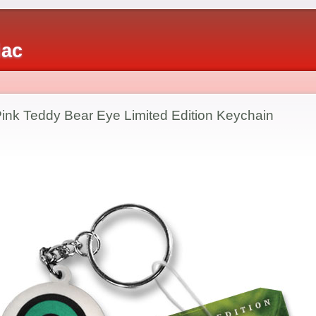
iac
ink Teddy Bear Eye Limited Edition Keychain