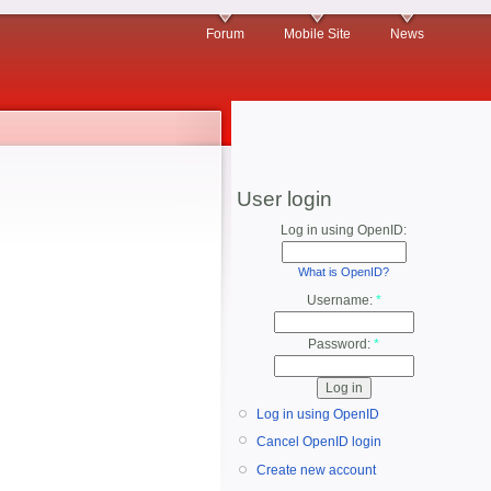
Forum
Mobile Site
News
User login
Log in using OpenID:
What is OpenID?
Username:
*
Password:
*
Log in using OpenID
Cancel OpenID login
Create new account