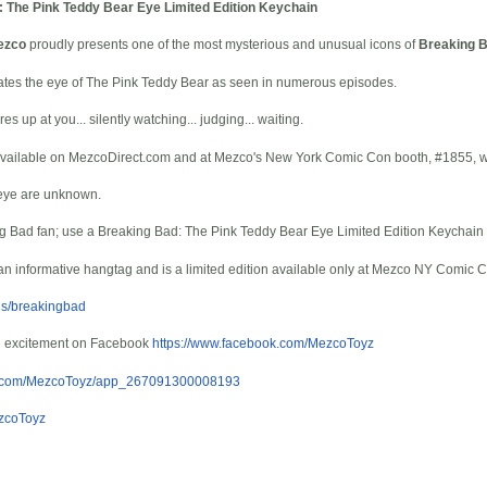
 The Pink Teddy Bear Eye Limited Edition Keychain
ezco
proudly presents one of the most mysterious and unusual icons of
Breaking 
icates the eye of The Pink Teddy Bear as seen in numerous episodes.
es up at you... silently watching... judging... waiting.
y available on MezcoDirect.com and at Mezco's New York Comic Con booth, #1855, wh
 eye are unknown.
g Bad fan; use a Breaking Bad: The Pink Teddy Bear Eye Limited Edition Keychain
an informative hangtag and is a limited edition available only at Mezco NY Comic 
ds/breakingbad
e excitement on Facebook
https://www.facebook.com/MezcoToyz
ok.com/MezcoToyz/app_267091300008193
ezcoToyz