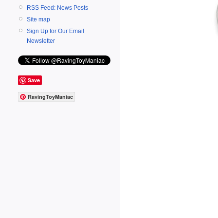
RSS Feed: News Posts
Site map
Sign Up for Our Email
Newsletter
Save
RavingToyManiac