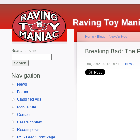
Raving Toy Man
Home
›
Blogs
›
News's blog
Breaking Bad: The P
Search this site:
Thu, 2013-09-12 15:41 —
News
Navigation
News
Forum
Classified Ads
Mobile Site
Contact
Create content
Recent posts
RSS Feed: Front Page