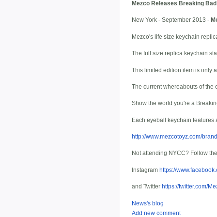
Mezco Releases Breaking Bad:
New York - September 2013 -
M
Mezco's life size keychain repl
The full size replica keychain star
This limited edition item is onl
The current whereabouts of the
Show the world you're a Breakin
Each eyeball keychain features 
http://www.mezcotoyz.com/bran
Not attending NYCC? Follow th
Instagram
https://www.facebo
and Twitter
https://twitter.com/M
News's blog
Add new comment