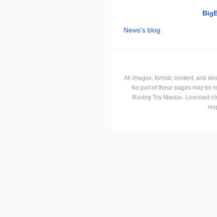
Big
News's blog
All images, format, content, and d
No part of these pages may be r
Raving Toy Maniac. Licensed ch
res