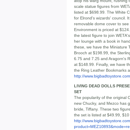
atop his warg mount, rushing to
scale statue figures from WETA
listed at $698.99. The White 
for Elrond's wizards' council. 
removable dome cover to see i
Environment is priced at $124.
the latest figure to join WETA'
her lounge with a book in hand,
these, we have the Miniature T
Brooch at $198.99, the Sterling
6.75 and 7.25 and Aragorn's Ri
at $148.99. Finally, we have 
the Ring Leather Bookmarks a
http://www.bigbadtoystore.com/
LIVING DEAD DOLLS PRESE
SET
The popularity of the original 
new Chucky, and Mezco has go
bride, Tiffany. These two figu
the set is listed at $49.99, $1
http://www.bigbadtoystore.com
product=MEZ10893&mode=re.