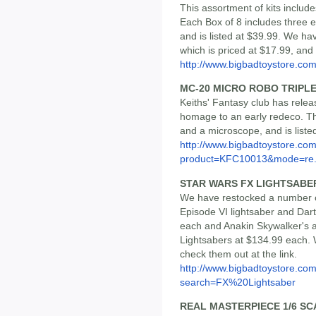
This assortment of kits includ
Each Box of 8 includes three ea
and is listed at $39.99. We hav
which is priced at $17.99, and
http://www.bigbadtoystore.c
MC-20 MICRO ROBO TRIPLE
Keiths' Fantasy club has releas
homage to an early redeco. Th
and a microscope, and is liste
http://www.bigbadtoystore.com
product=KFC10013&mode=re.
STAR WARS FX LIGHTSABE
We have restocked a number o
Episode VI lightsaber and Dar
each and Anakin Skywalker's 
Lightsabers at $134.99 each. 
check them out at the link.
http://www.bigbadtoystore.co
search=FX%20Lightsaber
REAL MASTERPIECE 1/6 S