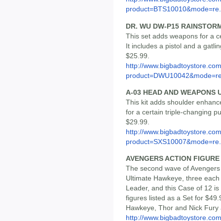
product=BTS10010&mode=re.
DR. WU DW-P15 RAINSTOR
This set adds weapons for a ce
It includes a pistol and a gatli
$25.99.
http://www.bigbadtoystore.com
product=DWU10042&mode=re.
A-03 HEAD AND WEAPONS 
This kit adds shoulder enhanc
for a certain triple-changing pu
$29.99.
http://www.bigbadtoystore.com
product=SXS10007&mode=re.
AVENGERS ACTION FIGURE S
The second wave of Avengers 
Ultimate Hawkeye, three each 
Leader, and this Case of 12 is
figures listed as a Set for $49
Hawkeye, Thor and Nick Fury a
http://www.bigbadtoystore.co