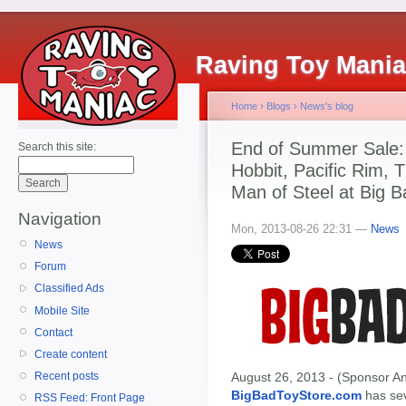
Raving Toy Mani
Home
›
Blogs
›
News's blog
End of Summer Sale:
Search this site:
Hobbit, Pacific Rim,
Man of Steel at Big B
Navigation
Mon, 2013-08-26 22:31 —
News
News
Forum
Classified Ads
Mobile Site
Contact
Create content
August 26, 2013 - (Sponsor An
Recent posts
BigBadToyStore.com
has seve
RSS Feed: Front Page