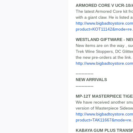
ARMORED CORE V UCR-10/
The latest Armored Core kit fro
with a giant claw. He is listed 
http://www.bigbadtoystore.com
product=KOT11142&mode=re.
WESTLAND GIFTWARE - NE
New items are on the way , su
Trek Wine Stoppers, DC Glitte
the new pre-orders at the link.
http://www.bigbadtoystore.co
------------
NEW ARRIVALS
------------
MP-12T MASTERPIECE TIG
We have received another smal
version of Masterpiece Sideswi
http://www.bigbadtoystore.com
product=TAK11667&mode=re..
KABAYA GUM PLUS TRANSFO