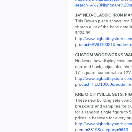
search=A%20Nightmare%20on
14" NEO-CLASSIC IRON MA
This Bowen piece shows Iron M
shares a lot of the base detailin
$224.99.
http://www.bigbadtoystore.com
product=BWD10381&mode=re.
CUSTOM WOODWORKS WAL
Hedworx' new display case incl
mirrored back, adjustable shel
17" square, comes with a 12V 
http://www.bigbadtoystore.com
product=HED10000&mode=re.
KRE-O CITYVILLE SETS, FI
These new building sets combin
breakouts and vampires for tr
for a random single figure to
prices in between for every bu
http://www.bigbadtoystore.co
menu=3319&category=9613