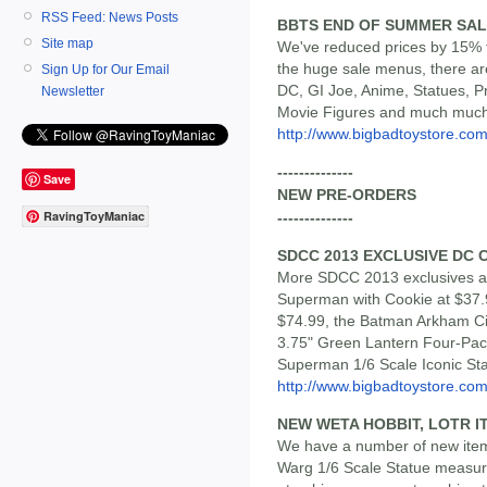
RSS Feed: News Posts
BBTS END OF SUMMER SALE
Site map
We've reduced prices by 15% t
the huge sale menus, there ar
Sign Up for Our Email
DC, GI Joe, Anime, Statues, Pr
Newsletter
Movie Figures and much muc
http://www.bigbadtoystore.com/
--------------
Save
NEW PRE-ORDERS
RavingToyManiac
--------------
SDCC 2013 EXCLUSIVE DC 
More SDCC 2013 exclusives ar
Superman with Cookie at $37.
$74.99, the Batman Arkham Cit
3.75" Green Lantern Four-Pack
Superman 1/6 Scale Iconic Sta
http://www.bigbadtoystore.com/
NEW WETA HOBBIT, LOTR I
We have a number of new items
Warg 1/6 Scale Statue measur