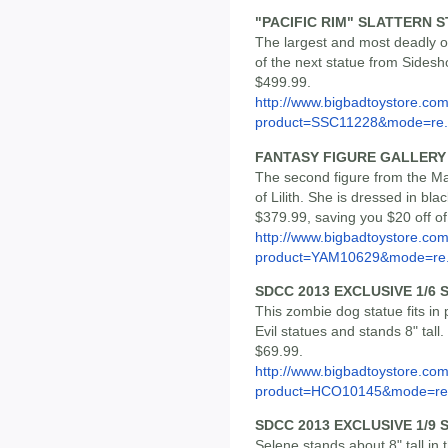
"PACIFIC RIM" SLATTERN 
The largest and most deadly of 
of the next statue from Sidesho
$499.99.
http://www.bigbadtoystore.com
product=SSC11228&mode=re.
FANTASY FIGURE GALLERY L
The second figure from the Mal
of Lilith. She is dressed in bla
$379.99, saving you $20 off o
http://www.bigbadtoystore.com
product=YAM10629&mode=re.
SDCC 2013 EXCLUSIVE 1/6
This zombie dog statue fits in 
Evil statues and stands 8" tall. 
$69.99.
http://www.bigbadtoystore.com
product=HCO10145&mode=re.
SDCC 2013 EXCLUSIVE 1/9
Selene stands about 8" tall in th