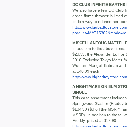
DC CLUB INFINITE EARTHS 
We also have a few DC Club Infi
green flame thrower is listed 
finds a way to release her tea
http://www.bigbadtoystore.com
product=MAT15302&mode=re.
MISCELLANEOUS MATTEL F
In addition to the above ite
$29.99, the Alexander Luthor
2010 Exclusive Tokyo Mater f
Woman, Mongul, Batman and Fu
at $48.99 each.
http://www.bigbadtoystore.com/
A NIGHTMARE ON ELM STREE
SINGLE
This case assortment includes
Springwood Slasher (Freddy be
$134.99 ($9 off the MSRP), and
MSRP). In addition to these, w
Freddy, priced at $17.99.
http://www.bigbadtoystore.co