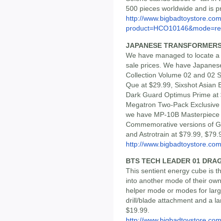
500 pieces worldwide and is pr
http://www.bigbadtoystore.com
product=HCO10146&mode=re.
JAPANESE TRANSFORMERS
We have managed to locate a 
sale prices. We have Japane
Collection Volume 02 and 02 
Que at $29.99, Sixshot Asian 
Dark Guard Optimus Prime a
Megatron Two-Pack Exclusive (
we have MP-10B Masterpiece 
Commemorative versions of G
and Astrotrain at $79.99, $79.
http://www.bigbadtoystore.com/
BTS TECH LEADER 01 DR
This sentient energy cube is th
into another mode of their own 
helper mode or modes for larg
drill/blade attachment and a l
$19.99.
http://www.bigbadtoystore.com