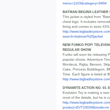
menu=1103&category=9404
BATMAN BEGINS LEATHER 
This jacket is styled from "Ba
chest logo. It includes remov
lining and comes in sizes XXS-
http://www.bigbadtoystore.co
search=batman%20jacket
NEW FUNKO POP! TELEVISI
REGULAR SHOW
Funko will soon be releasing P
popular shows. Adventure Tim
Mordecai, Rigby, Benson, Sk
Cake, Princess Bubblegum, B
Time. Each figure is listed at $
http://www.bigbadtoystore.c
DYNAMITE ACTION NO. 01 
Evolution Toy is making a new 
most of the details, but he is c
http://www.bigbadtoystore.com
product=EVT10034&mode=re.