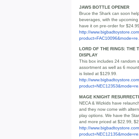
JAWS BOTTLE OPENER
Bruce the Shark can soon help 
beverages, with the upcoming r
have it on pre-order for $24.99
http://www.bigbadtoystore.com
product=FAC10096&mode=re.
LORD OF THE RINGS: THE 
DISPLAY
This box includes 24 random s
assortment as well as 6 mount
is listed at $129.99.
http://www.bigbadtoystore.com
product=NEC12353&mode=re.
MAGE KNIGHT RESURRECTI
NECA & Wizkids have relaunche
and they now come with altern
play options. We have the Star
and more priced at $22.99, $
http://www.bigbadtoystore.com
product=NEC12135&mode=re.