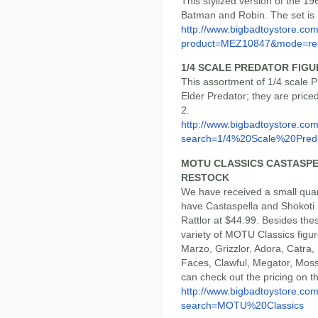
This stylized version of the 1
Batman and Robin. The set is l
http://www.bigbadtoystore.com
product=MEZ10847&mode=re.
1/4 SCALE PREDATOR FIGUR
This assortment of 1/4 scale P
Elder Predator; they are price
2.
http://www.bigbadtoystore.co
search=1/4%20Scale%20Pred.
MOTU CLASSICS CASTASPE
RESTOCK
We have received a small quan
have Castaspella and Shokoti 
Rattlor at $44.99. Besides th
variety of MOTU Classics figu
Marzo, Grizzlor, Adora, Catra,
Faces, Clawful, Megator, Mos
can check out the pricing on th
http://www.bigbadtoystore.co
search=MOTU%20Classics