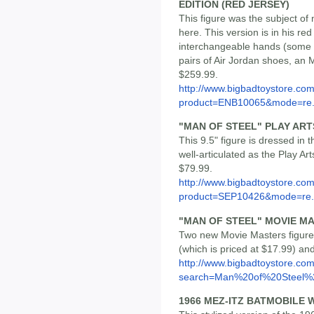
EDITION (RED JERSEY)
This figure was the subject of 
here. This version is in his re
interchangeable hands (some wi
pairs of Air Jordan shoes, an M
$259.99.
http://www.bigbadtoystore.com
product=ENB10065&mode=re.
"MAN OF STEEL" PLAY AR
This 9.5" figure is dressed in
well-articulated as the Play Arts
$79.99.
http://www.bigbadtoystore.com
product=SEP10426&mode=re.
"MAN OF STEEL" MOVIE M
Two new Movie Masters figure
(which is priced at $17.99) an
http://www.bigbadtoystore.co
search=Man%20of%20Steel%2
1966 MEZ-ITZ BATMOBILE 