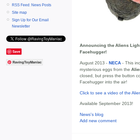
RSS Feed: News Posts
Site map
Sign Up for Our Email
Newsletter
Announcing the Aliens Ligh
Save
Facehugger!
RavingToyManiac
August 2013 -
NECA
- This inc
mysterious eggs from the
Ali
closed, but press the button c
Facehugger into the air!
Click to see a video of the Al
Available September 2013!
News's blog
Add new comment