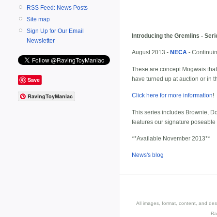
RSS Feed: News Posts
Site map
Sign Up for Our Email
Introducing the Gremlins - Ser
Newsletter
August 2013 -
NECA
- Continuin
These are concept Mogwais that 
have turned up at auction or in 
Save
Click here for more information
!
RavingToyManiac
This series includes Brownie, Do
features our signature poseable
**Available November 2013**
News's blog
All images, format, content, and d
Ra