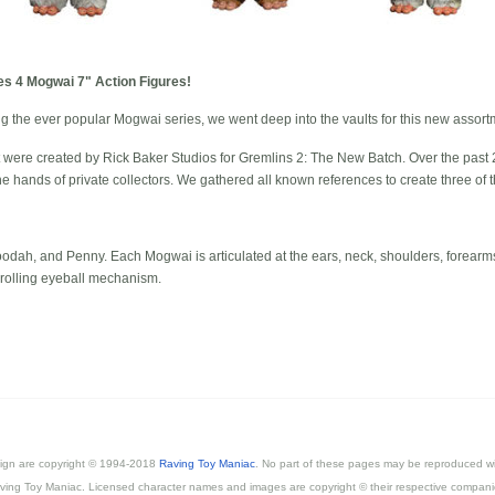
ies 4 Mogwai 7" Action Figures!
g the ever popular Mogwai series, we went deep into the vaults for this new assort
were created by Rick Baker Studios for Gremlins 2: The New Batch. Over the past 2
the hands of private collectors. We gathered all known references to create three of
odah, and Penny. Each Mogwai is articulated at the ears, neck, shoulders, forearms
 rolling eyeball mechanism.
esign are copyright © 1994-2018
Raving Toy Maniac
. No part of these pages may be reproduced wi
ving Toy Maniac. Licensed character names and images are copyright © their respective compani