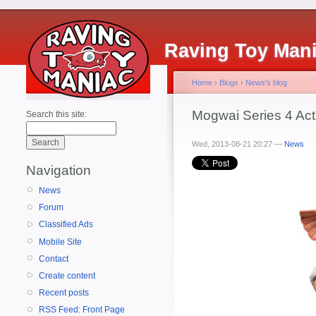
Raving Toy Man
Home
›
Blogs
›
News's blog
Mogwai Series 4 Act
Search this site:
Wed, 2013-08-21 20:27 —
News
Navigation
News
Forum
Classified Ads
Mobile Site
Contact
Create content
Recent posts
RSS Feed: Front Page