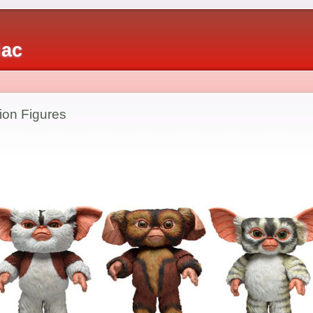
iac
ion Figures