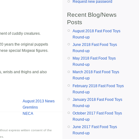
Request new password
Recent Blog/News
Posts
August 2018 Fast Food Toys
ment of cuddly creatures.
Round-up
0 years the original puppets
June 2018 Fast Food Toys
 these special Mogwai figures.
Round-up
May 2018 Fast Food Toys
Round-up
, wrists and thighs and also
March 2018 Fast Food Toys
Round-up
February 2018 Fast Food Toys
Round-up
January 2018 Fast Food Toys
August 2013 News
Round-up
Gremlins
October 2017 Fast Food Toys
NECA
Round-up
June 2017 Fast Food Toys
thout express written consent of the
Round-up
es.