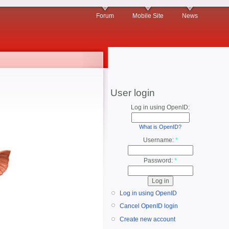
Forum
Mobile Site
News
User login
Log in using OpenID:
What is OpenID?
Username:
*
Password:
*
Log in using OpenID
Cancel OpenID login
Create new account