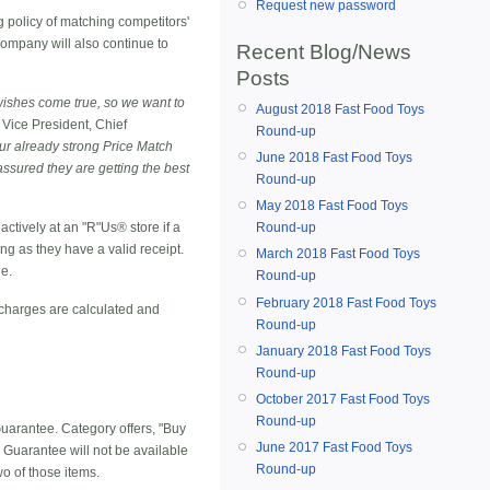
Request new password
 policy of matching competitors'
 company will also continue to
Recent Blog/News
Posts
wishes come true, so we want to
August 2018 Fast Food Toys
 Vice President, Chief
Round-up
our already strong Price Match
June 2018 Fast Food Toys
ssured they are getting the best
Round-up
May 2018 Fast Food Toys
Round-up
actively at an "R"Us® store if a
ong as they have a valid receipt.
March 2018 Fast Food Toys
de.
Round-up
February 2018 Fast Food Toys
 charges are calculated and
Round-up
January 2018 Fast Food Toys
Round-up
October 2017 Fast Food Toys
Round-up
Guarantee. Category offers, "Buy
June 2017 Fast Food Toys
 Guarantee will not be available
Round-up
o of those items.