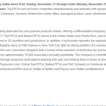
y online items from Sunday, November 17 through Cyber Monday, November 25,
rame.
Toys"R"Us will not honor competitor advertisements and websites with typograp
g. Clearance, closeout, limited time online offers, damaged product, used, refurbish
ading dedicated toy and juvenile products retailer, offering a differentiated shopping
877 Toys"R"Us and Babies"R"Us stores in the United States and Puerto Rico, and in
res in 35 countries and jurisdictions. In addition, it exclusively operates the lege
 flagship store on Fifth Avenue in New York City. With its strong portfolio of e-comm
O.com, it provides shoppers with a broad online selection of distinctive toy and 
oys approximately 70,000 associates annually worldwide. The company is committe
 through programs dedicated to keeping kids safe and helping them in times of need
n Toysrusinc.com. Follow Toys"R"Us, Babies"R"Us and FAO Schwarz on Facebook a
ebook.com/FAO and on Twitter at Twitter.com/Toysrus and Twitter.com/Babiesrus.
esign are copyright © 1994-2018
Raving Toy Maniac
. No part of these pages may be reproduced wi