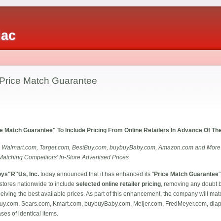
iac
Price Match Guarantee
e Match Guarantee" To Include Pricing From Online Retailers In Advance Of T
 Walmart.com, Target.com, BestBuy.com, buybuyBaby.com, Amazon.com and More on 
Matching Competitors' In-Store Advertised Prices
oys"R"Us, Inc.
today announced that it has enhanced its "
Price Match Guarantee
"
tores nationwide to include
selected online retailer pricing
, removing any doubt 
ceiving the best available prices. As part of this enhancement, the company will mat
Buy.com, Sears.com, Kmart.com, buybuyBaby.com, Meijer.com, FredMeyer.com, di
es of identical items.