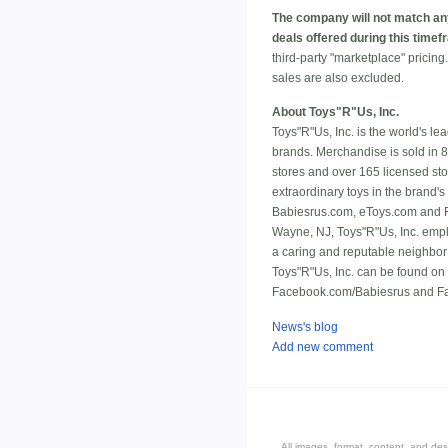
The company will not match an
deals offered during this timef
third-party "marketplace" pricin
sales are also excluded.
About Toys"R"Us, Inc.
Toys"R"Us, Inc. is the world's le
brands. Merchandise is sold in 
stores and over 165 licensed sto
extraordinary toys in the brand's
Babiesrus.com, eToys.com and FA
Wayne, NJ, Toys"R"Us, Inc. empl
a caring and reputable neighbor
Toys"R"Us, Inc. can be found o
Facebook.com/Babiesrus and Fac
News's blog
Add new comment
All images, format, content, and d