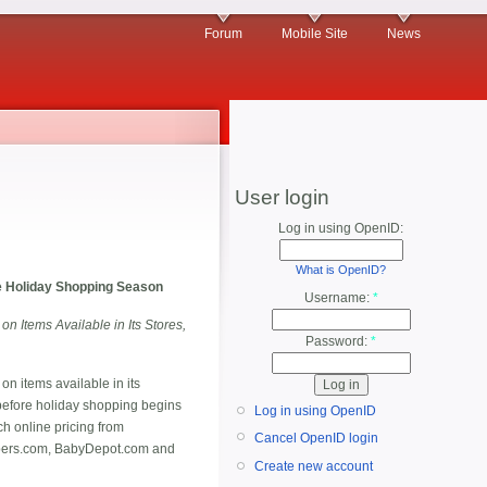
Forum
Mobile Site
News
User login
Log in using OpenID:
What is OpenID?
he Holiday Shopping Season
Username:
*
Items Available in Its Stores,
Password:
*
 on items available in its
before holiday shopping begins
Log in using OpenID
ch online pricing from
Cancel OpenID login
apers.com, BabyDepot.com and
Create new account