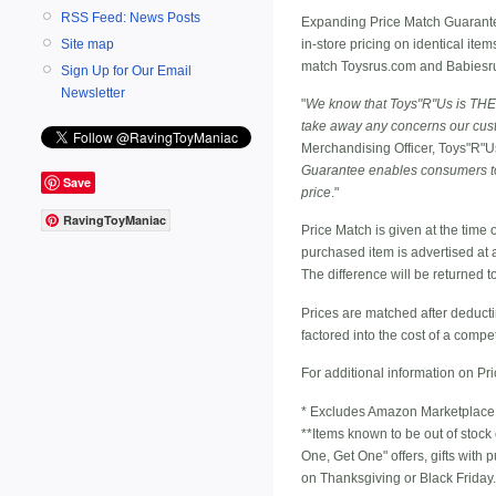
RSS Feed: News Posts
Expanding Price Match Guarantee 
in-store pricing on identical ite
Site map
match Toysrus.com and Babiesrus.
Sign Up for Our Email
Newsletter
"
We know that Toys"R"Us is THE p
take away any concerns our cus
Merchandising Officer, Toys"R"Us,
Guarantee enables consumers to t
Save
price
."
RavingToyManiac
Price Match is given at the time 
purchased item is advertised at a
The difference will be returned 
Prices are matched after deducti
factored into the cost of a compet
For additional information on Pr
* Excludes Amazon Marketplace
**Items known to be out of stock
One, Get One" offers, gifts with
on Thanksgiving or Black Friday.