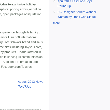
April 2017 Fast Food Toys
 due to exclusive holiday
Round-up
hical pricing errors, or online
DC Designer Series: Wonder
ed, open packages or liquidation
Woman by Frank Cho Statue
more
 experience through its family of
 more than 660 international
ndary FAO Schwarz brand and sells
erce sites including Toysrus.com,
baby products. Headquartered in
d to serving its communities as
. Additional information about
t Facebook.com/Toysrus,
August 2013 News
Toys'R'Us
thout express written consent of the