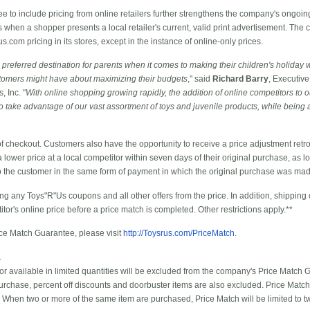
to include pricing from online retailers further strengthens the company's ongoing
ms when a shopper presents a local retailer's current, valid print advertisement. The
com pricing in its stores, except in the instance of online-only prices.
referred destination for parents when it comes to making their children's holiday 
tomers might have about maximizing their budgets
," said
Richard Barry
, Executive
 Inc. "
With online shopping growing rapidly, the addition of online competitors to 
ake advantage of our vast assortment of toys and juvenile products, while being a
of checkout. Customers also have the opportunity to receive a price adjustment retro
 lower price at a local competitor within seven days of their original purchase, as l
to the customer in the same form of payment in which the original purchase was ma
ng any Toys"R"Us coupons and all other offers from the price. In addition, shipping
itor's online price before a price match is completed. Other restrictions apply.**
ice Match Guarantee, please visit
http://Toysrus.com/PriceMatch
.
.
 or available in limited quantities will be excluded from the company's Price Match 
 purchase, percent off discounts and doorbuster items are also excluded. Price Match
 When two or more of the same item are purchased, Price Match will be limited to tw