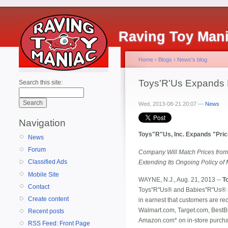
Raving Toy Man
Home
›
Blogs
›
News's blog
Toys'R'Us Expands 
Search this site:
Wed, 2013-08-21 20:07 —
News
Navigation
Toys"R"Us, Inc. Expands "Pric
News
Forum
Company Will Match Prices from
Classified Ads
Extending Its Ongoing Policy of 
Mobile Site
WAYNE, N.J., Aug. 21, 2013 --
T
Contact
Toys"R"Us® and Babies"R"Us® s
Create content
in earnest that customers are re
Walmart.com, Target.com, Best
Recent posts
Amazon.com* on in-store purchas
RSS Feed: Front Page