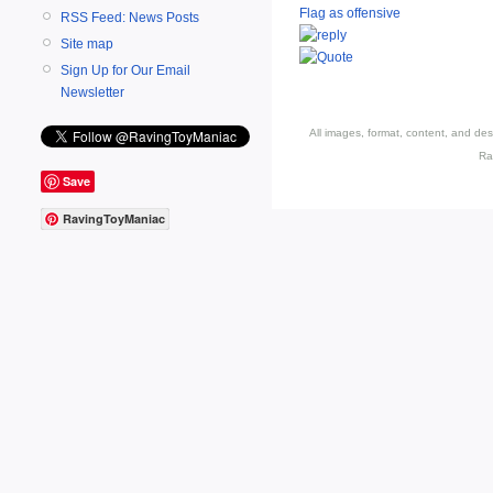
Flag as offensive
RSS Feed: News Posts
Site map
Sign Up for Our Email
Newsletter
All images, format, content, and d
Ra
Save
RavingToyManiac