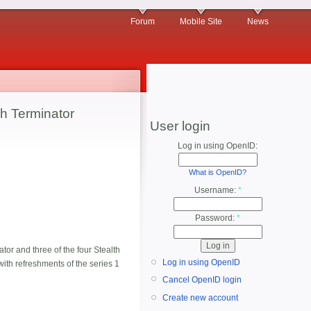
Forum
Mobile Site
News
h Terminator
User login
Log in using OpenID:
What is OpenID?
Username:
*
Password:
*
or and three of the four Stealth
Log in using OpenID
 with refreshments of the series 1
Cancel OpenID login
Create new account