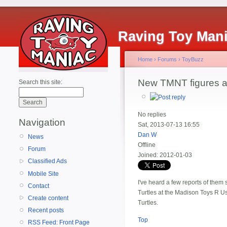
Raving Toy Man
Home
›
Forums
›
ToyBuzz
New TMNT figures ar
Search this site:
No replies
Navigation
Sat, 2013-07-13 16:55
Dan W
News
Offline
Forum
Joined:
2012-01-03
Classified Ads
Mobile Site
I've heard a few reports of them
Contact
Turtles at the Madison Toys R Us. 
Create content
Turtles.
Recent posts
Top
RSS Feed: Front Page