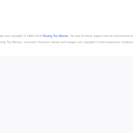
esign are copyright © 1994-2018
Raving Toy Maniac
. No part of these pages may be reproduced wi
ving Toy Maniac. Licensed character names and images are copyright © their respective compani