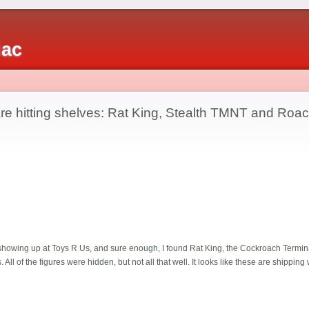
iac
e hitting shelves: Rat King, Stealth TMNT and Roac
 showing up at Toys R Us, and sure enough, I found Rat King, the Cockroach Terminat
All of the figures were hidden, but not all that well. It looks like these are shipping