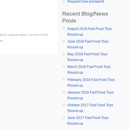
Request new password
Recent Blog/News
Posts
August 2018 Fast Food Toys
Round-up
thout express written consent of the
es.
June 2018 Fast Food Toys
Round-up
May 2018 Fast Food Toys
Round-up
March 2018 Fast Food Toys
Round-up
February 2018 Fast Food Toys
Round-up
January 2018 Fast Food Toys
Round-up
October 2017 Fast Food Toys
Round-up
June 2017 Fast Food Toys
Round-up