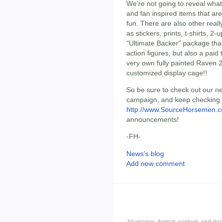
We're not going to reveal what
and fan inspired items that are
fun. There are also other reall
as stickers, prints, t-shirts, 
"Ultimate Backer" package that 
action figures, but also a pai
very own fully painted Raven 
customized display cage!!
So be sure to check out our n
campaign, and keep checking b
http://www.SourceHorsemen.
announcements!
-FH-
News's blog
Add new comment
All images, format, content, and d