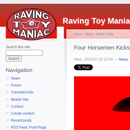
Raving Toy Mani
Home
›
Blogs
›
News's blog
Four Horsemen Kickst
Search this site:
Wed, 2013-07-10 13:56 —
News
Navigation
News
Forum
Classified Ads
Mobile Site
Contact
Create content
Recent posts
RSS Feed: Front Page