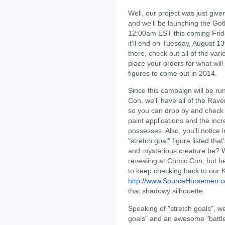
Well, our project was just give
and we'll be launching the Got
12:00am EST this coming Frida
it'll end on Tuesday, August 13t
there, check out all of the var
place your orders for what will 
figures to come out in 2014.
Since this campaign will be r
Con, we'll have all of the Rav
so you can drop by and check o
paint applications and the incr
possesses. Also, you'll notice
"stretch goal" figure listed th
and mysterious creature be? W
revealing at Comic Con, but he 
to keep checking back to our K
http://www.SourceHorsemen.
that shadowy silhouette.
Speaking of "stretch goals", w
goals" and an awesome "battle 