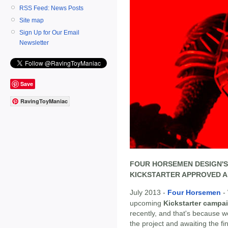
RSS Feed: News Posts
Site map
Sign Up for Our Email
Newsletter
Save
RavingToyManiac
FOUR HORSEMEN DESIGN'S
KICKSTARTER APPROVED AN
July 2013 -
Four Horsemen
- 
upcoming
Kickstarter campai
recently, and that's because w
the project and awaiting the fi