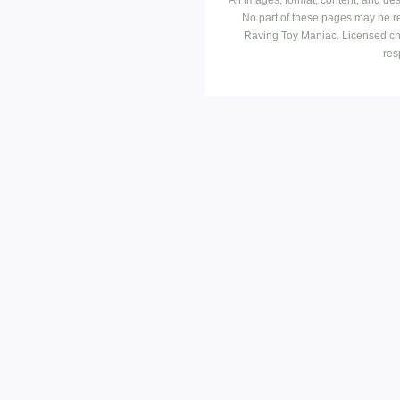
No part of these pages may be r
Raving Toy Maniac. Licensed ch
res