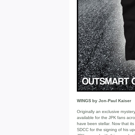
WINGS by Jon-Paul Kaiser
Originally an exclusive myster
available for the JPK fans acr
have been stellar. Now that its 
SDCC for the signing of his up