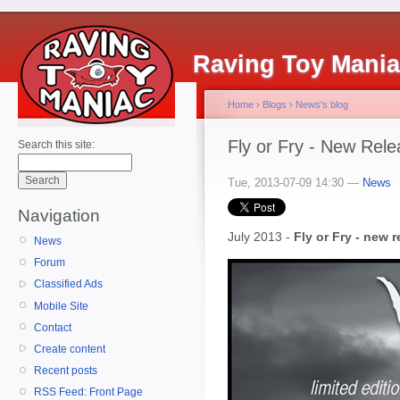
Raving Toy Mani
Home
›
Blogs
›
News's blog
Fly or Fry - New Rel
Search this site:
Tue, 2013-07-09 14:30 —
News
Navigation
July 2013 -
Fly or Fry - new 
News
Forum
Classified Ads
Mobile Site
Contact
Create content
Recent posts
RSS Feed: Front Page