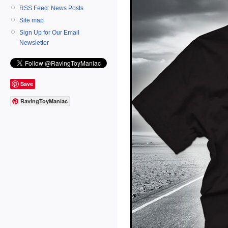
RSS Feed: News Posts
Site map
Sign Up for Our Email
Newsletter
Save
RavingToyManiac