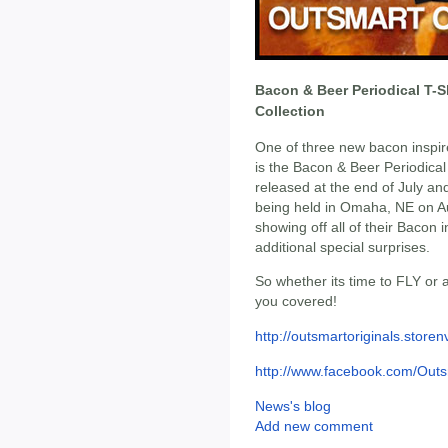
Bacon & Beer Periodical T-S
Collection
One of three new bacon inspir
is the Bacon & Beer Periodical t
released at the end of July an
being held in Omaha, NE on Au
showing off all of their Bacon 
additional special surprises.
So whether its time to FLY or
you covered!
http://outsmartoriginals.store
http://www.facebook.com/Outs
News's blog
Add new comment