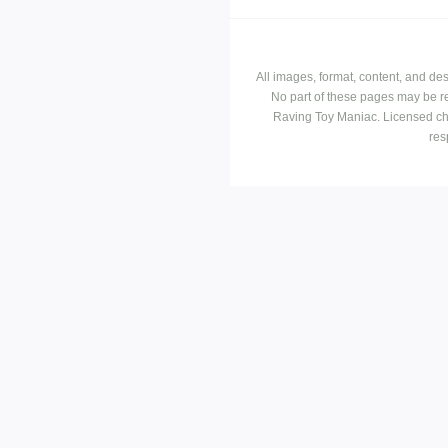
All images, format, content, and d
No part of these pages may be r
Raving Toy Maniac. Licensed ch
res