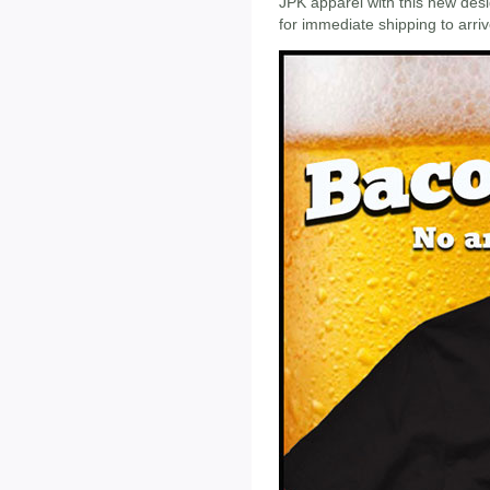
JPK apparel with this new desig
for immediate shipping to arri