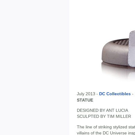
July 2013 -
DC Collectibles
-
STATUE
DESIGNED BY ANT LUCIA
SCULPTED BY TIM MILLER
The line of striking stylized 
villains of the DC Universe ins