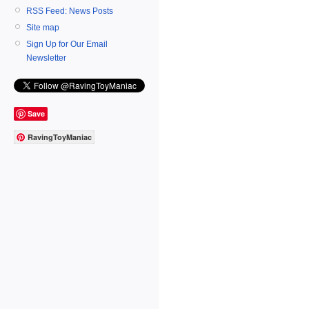
RSS Feed: News Posts
Site map
Sign Up for Our Email
Newsletter
Save
RavingToyManiac