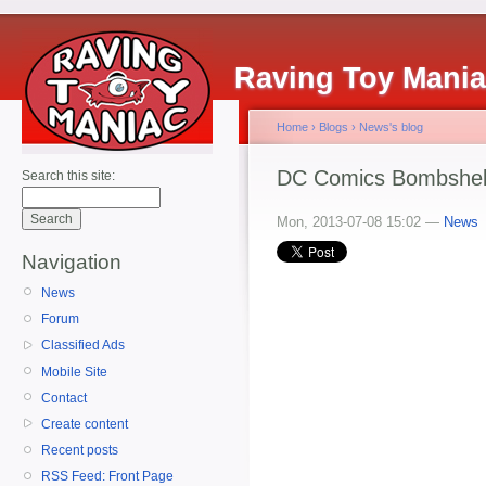
Raving Toy Mani
Home
›
Blogs
›
News's blog
DC Comics Bombshells
Search this site:
Mon, 2013-07-08 15:02 —
News
Navigation
News
Forum
Classified Ads
Mobile Site
Contact
Create content
Recent posts
RSS Feed: Front Page