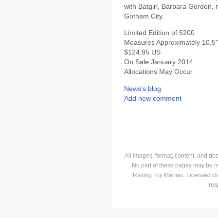
with Batgirl, Barbara Gordon, re
Gotham City.
Limited Edition of 5200
Measures Approximately 10.5" 
$124.95 US
On Sale January 2014
Allocations May Occur
News's blog
Add new comment
All images, format, content, and d
No part of these pages may be r
Raving Toy Maniac. Licensed ch
res