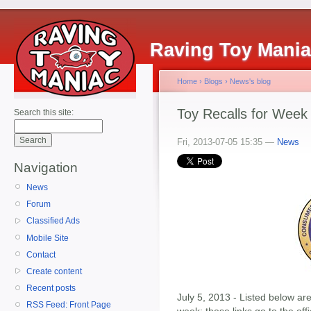
Raving Toy Mani
Home
›
Blogs
›
News's blog
Toy Recalls for Week 
Search this site:
Fri, 2013-07-05 15:35 —
News
Navigation
News
Forum
Classified Ads
Mobile Site
Contact
Create content
Recent posts
July 5, 2013 - Listed below are
RSS Feed: Front Page
week; these links go to the of