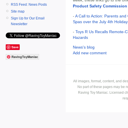
RSS Feed: News Posts
Product Safety Commission
Site map
-
A Call to Action: Parents and
Sign Up for Our Email
Spas over the July 4th Holiday
Newsletter
-
Toys R Us Recalls Remote-Co
Hazards
Save
News's blog
Add new comment
RavingToyManiac
All images, format, content, and d
No part of these pages may be r
Raving Toy Maniac. Licensed ch
res