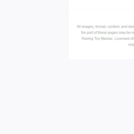
All images, format, content, and d
No part of these pages may be r
Raving Toy Maniac. Licensed ch
res