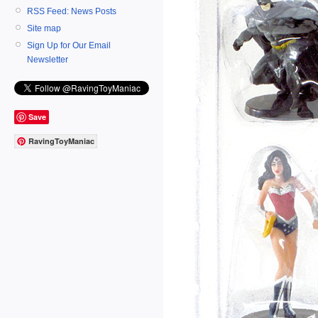
RSS Feed: News Posts
Site map
Sign Up for Our Email
Newsletter
Save
RavingToyManiac