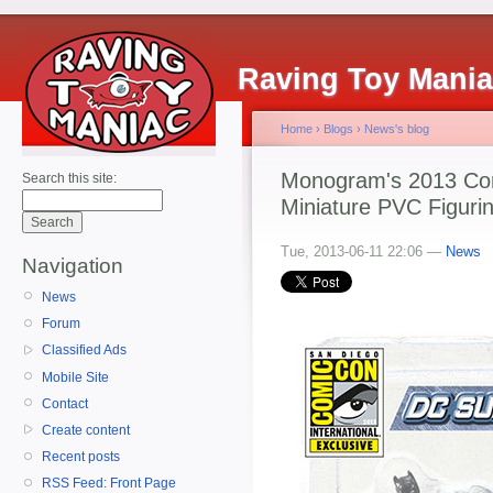
Raving Toy Mani
Home
›
Blogs
›
News's blog
Monogram's 2013 Co
Search this site:
Miniature PVC Figuri
Tue, 2013-06-11 22:06 —
News
Navigation
News
Forum
Classified Ads
Mobile Site
Contact
Create content
Recent posts
RSS Feed: Front Page