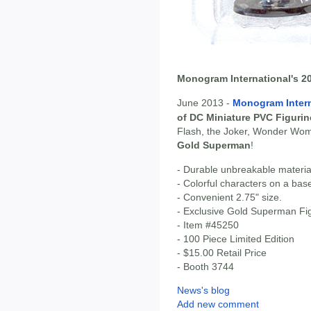
Monogram International's 
June 2013 -
Monogram Intern
of DC Miniature PVC Figurin
Flash, the Joker, Wonder Wo
Gold Superman
!
- Durable unbreakable materia
- Colorful characters on a bas
- Convenient 2.75" size.
- Exclusive Gold Superman Fi
- Item #45250
- 100 Piece Limited Edition
- $15.00 Retail Price
- Booth 3744
News's blog
Add new comment