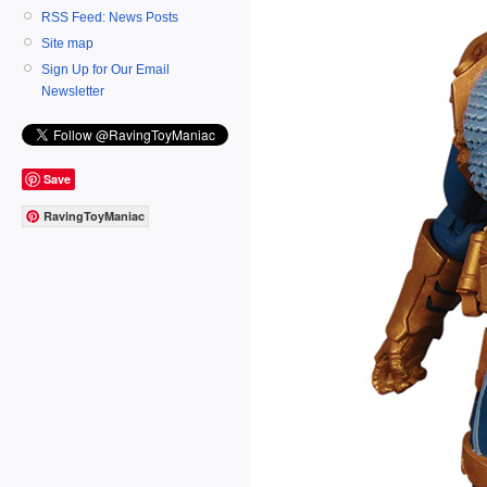
RSS Feed: News Posts
Site map
Sign Up for Our Email
Newsletter
Save
RavingToyManiac