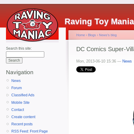
Raving Toy Mani
Home
›
Blogs
›
News's blog
DC Comics Super-Vill
Search this site:
Mon, 2013-06-10 15:36 —
News
Navigation
News
Forum
Classified Ads
Mobile Site
Contact
Create content
Recent posts
RSS Feed: Front Page