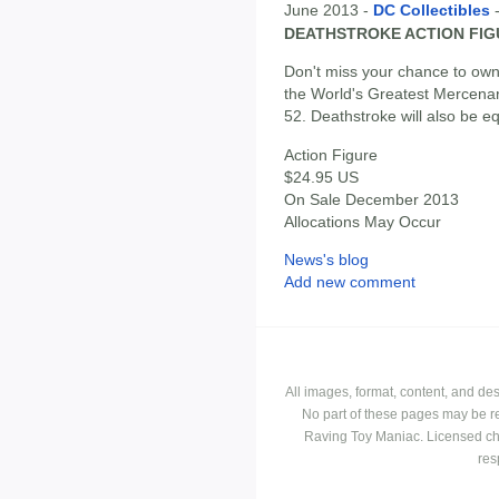
June 2013 -
DC Collectibles
DEATHSTROKE ACTION FIG
Don't miss your chance to own t
the World's Greatest Mercen
52. Deathstroke will also be e
Action Figure
$24.95 US
On Sale December 2013
Allocations May Occur
News's blog
Add new comment
All images, format, content, and d
No part of these pages may be r
Raving Toy Maniac. Licensed ch
res