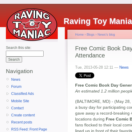
Raving Toy Mani
Home
›
Blogs
›
News's blog
Free Comic Book Day
Search this site:
Attendance
Tue, 2013-05-28 12:11 —
News
Navigation
News
Free Comic Book Day Gener
Forum
An estimated 1.2 million peop
Classified Ads
Mobile Site
(BALTIMORE, MD) - (May 28, 2
a busy day for participating co
Contact
gave away a record-breaking 4.
Create content
locations during
Free Comic 
Recent posts
fans flocked to their local com
RSS Feed: Front Page
lined up in front of their favo