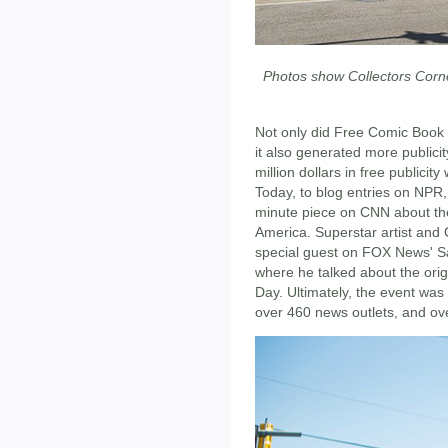
Photos show Collectors Corne
Not only did Free Comic Book 
it also generated more publici
million dollars in free publici
Today, to blog entries on NPR
minute piece on CNN about the
America. Superstar artist and
special guest on FOX News' S
where he talked about the or
Day. Ultimately, the event wa
over 460 news outlets, and ov