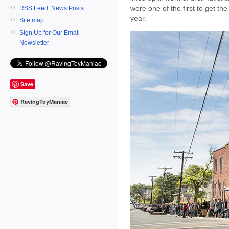
were one of the first to get th
RSS Feed: News Posts
year.
Site map
Sign Up for Our Email
Newsletter
Save
RavingToyManiac