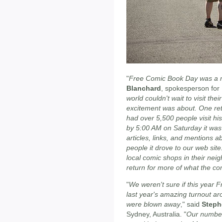
"
Free Comic Book Day was a m
Blanchard
, spokesperson for
world couldn't wait to visit the
excitement was about. One reta
had over 5,500 people visit his
by 5:00 AM on Saturday it was 
articles, links, and mention
people it drove to our web sit
local comic shops in their nei
return for more of what the com
"
We weren't sure if this year
last year's amazing turnout a
were blown away
," said
Steph
Sydney, Australia. "
Our number