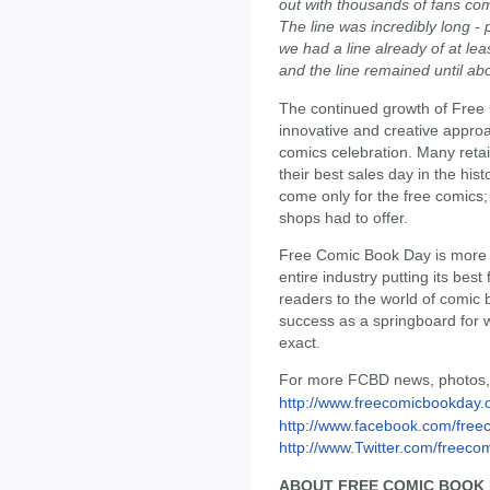
out with thousands of fans com
The line was incredibly long -
we had a line already of at l
and the line remained until a
The continued growth of Free C
innovative and creative approa
comics celebration. Many retai
their best sales day in the his
come only for the free comics
shops had to offer.
Free Comic Book Day is more th
entire industry putting its be
readers to the world of comic b
success as a springboard for 
exact.
For more FCBD news, photos, 
http://www.freecomicbookday
http://www.facebook.com/free
http://www.Twitter.com/freeco
ABOUT FREE COMIC BOOK