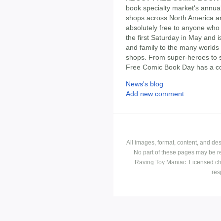
book specialty market's annua
shops across North America a
absolutely free to anyone who 
the first Saturday in May and i
and family to the many worlds 
shops. From super-heroes to sl
Free Comic Book Day has a co
News's blog
Add new comment
All images, format, content, and d
No part of these pages may be r
Raving Toy Maniac. Licensed ch
res