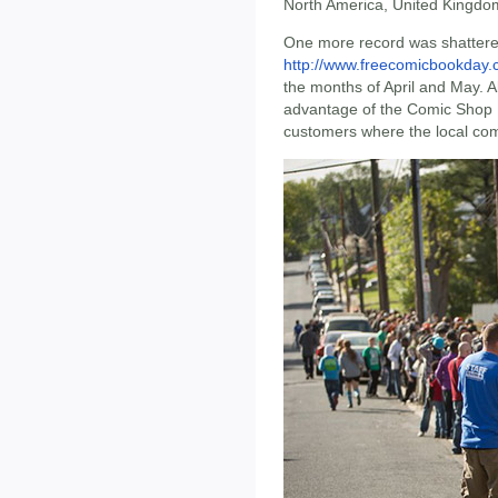
North America, United Kingdom
One more record was shattered
http://www.freecomicbookday
the months of April and May. Alm
advantage of the Comic Shop L
customers where the local comi