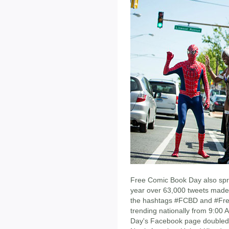
Free Comic Book Day also spre
year over 63,000 tweets made 
the hashtags #FCBD and #Fre
trending nationally from 9:00 
Day's Facebook page doubled 