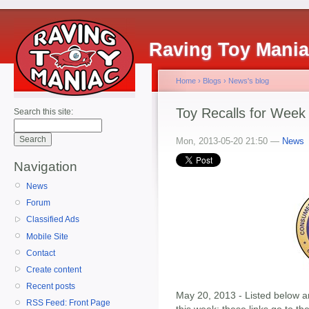
Raving Toy Mani
Home
›
Blogs
›
News's blog
Toy Recalls for Week
Search this site:
Mon, 2013-05-20 21:50 —
News
Navigation
News
Forum
Classified Ads
Mobile Site
Contact
Create content
Recent posts
May 20, 2013 - Listed below ar
RSS Feed: Front Page
this week; these links go to t