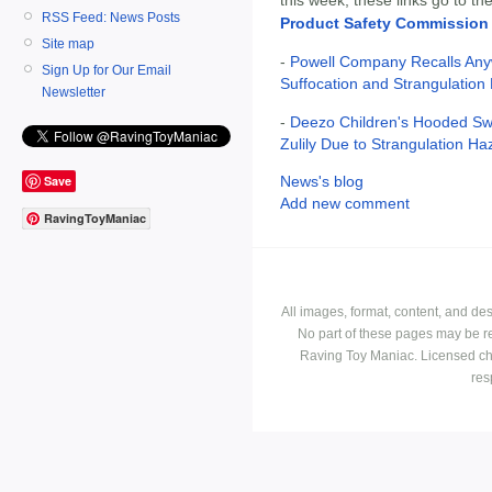
RSS Feed: News Posts
Product Safety Commission
Site map
-
Powell Company Recalls Any
Sign Up for Our Email
Suffocation and Strangulation
Newsletter
-
Deezo Children's Hooded Swe
Zulily Due to Strangulation Ha
Save
News's blog
Add new comment
RavingToyManiac
All images, format, content, and d
No part of these pages may be r
Raving Toy Maniac. Licensed ch
res