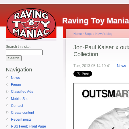
Raving Toy Mani
Home
›
Blogs
›
News's blog
Jon-Paul Kaiser x ou
Search this site:
Collection
Tue, 2013-05-14 19:41 —
News
Navigation
News
Forum
Classified Ads
Mobile Site
Contact
Create content
Recent posts
RSS Feed: Front Page