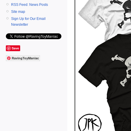
RSS Feed: News Posts
Site map
Sign Up for Our Email
Newsletter
Save
RavingToyManiac