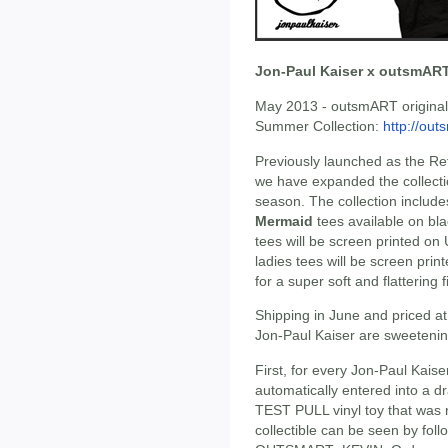
Jon-Paul Kaiser x outsmART
May 2013 - outsmART originals
Summer Collection:
http://out
Previously launched as the Re
we have expanded the collectio
season. The collection includ
Mermaid
tees available on blac
tees will be screen printed on U
ladies tees will be screen pri
for a super soft and flattering fi
Shipping in June and priced at
Jon-Paul Kaiser are sweetenin
First, for every Jon-Paul Kaise
automatically entered into a d
TEST PULL vinyl toy that was n
collectible can be seen by fol