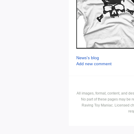
News's blog
Add new comment
All images, format, content, and d
No part of these pages may be r
Raving Toy Maniac. Licensed ch
res