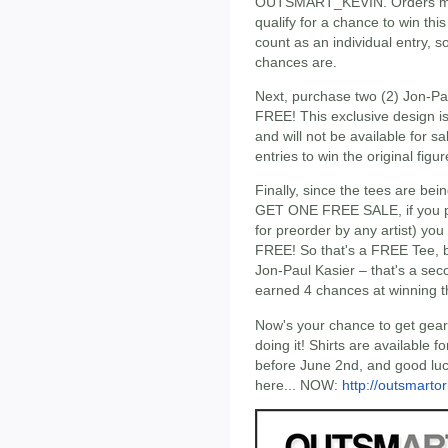
OUTSMART_KEVIN. Orders must
qualify for a chance to win this
count as an individual entry, 
chances are.
Next, purchase two (2) Jon-Paul
FREE! This exclusive design i
and will not be available for s
entries to win the original fig
Finally, since the tees are bei
GET ONE FREE SALE, if you pur
for preorder by any artist) you
FREE! So that's a FREE Tee, bu
Jon-Paul Kasier – that's a se
earned 4 chances at winning the
Now's your chance to get gea
doing it! Shirts are available 
before June 2nd, and good lu
here... NOW:
http://outsmarto