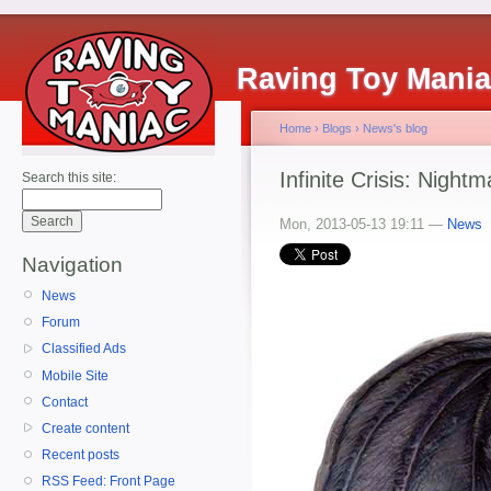
Raving Toy Mani
Home
›
Blogs
›
News's blog
Infinite Crisis: Nigh
Search this site:
Mon, 2013-05-13 19:11 —
News
Navigation
News
Forum
Classified Ads
Mobile Site
Contact
Create content
Recent posts
RSS Feed: Front Page