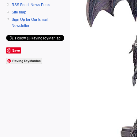
RSS Feed: News Posts
Site map
Sign Up for Our Email
Newsletter
Save
RavingToyManiac