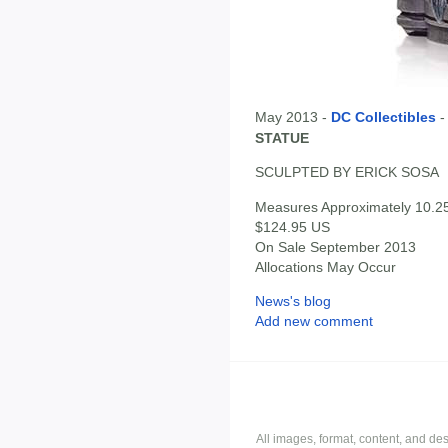
May 2013 -
DC Collectibles
STATUE
SCULPTED BY ERICK SOSA
Measures Approximately 10.25"
$124.95 US
On Sale September 2013
Allocations May Occur
News's blog
Add new comment
All images, format, content, and d