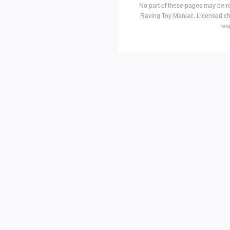
No part of these pages may be r
Raving Toy Maniac. Licensed ch
res