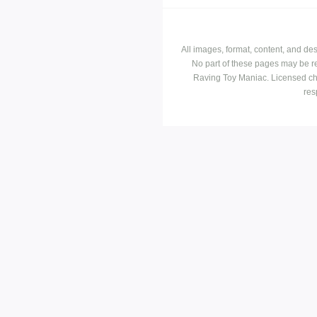
All images, format, content, and d
No part of these pages may be r
Raving Toy Maniac. Licensed ch
res