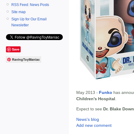
RSS Feed: News Posts
Site map
Sign Up for Our Email
Newsletter
Save
RavingToyManiac
May 2013 -
Funko
has annou
Children's Hospital
.
Expect to see
Dr. Blake Dow
News's blog
Add new comment