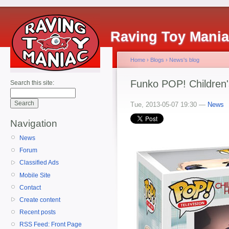
Raving Toy Mani
Home
›
Blogs
›
News's blog
Funko POP! Children'
Search this site:
Tue, 2013-05-07 19:30 —
News
Navigation
News
Forum
Classified Ads
Mobile Site
Contact
Create content
Recent posts
RSS Feed: Front Page