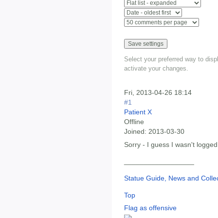
Select your preferred way to dis
activate your changes.
Fri, 2013-04-26 18:14
#1
Patient X
Offline
Joined:
2013-03-30
Sorry - I guess I wasn't logged
__________________
Statue Guide, News and Collec
Top
Flag as offensive