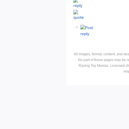
All images, format, content, and d
No part of these pages may be r
Raving Toy Maniac. Licensed ch
res