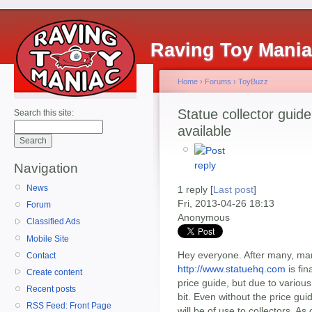
Raving Toy Mani
Home
›
Forums
›
ToyBuzz
Statue collector guide
Search this site:
available
Navigation
News
1 reply [
Last post
]
Fri, 2013-04-26 18:13
Forum
Anonymous
Classified Ads
Mobile Site
Hey everyone. After many, man
Contact
http://www.statuehq.com
is fin
Create content
price guide, but due to various
Recent posts
bit. Even without the price gui
RSS Feed: Front Page
will be of use to collectors. As