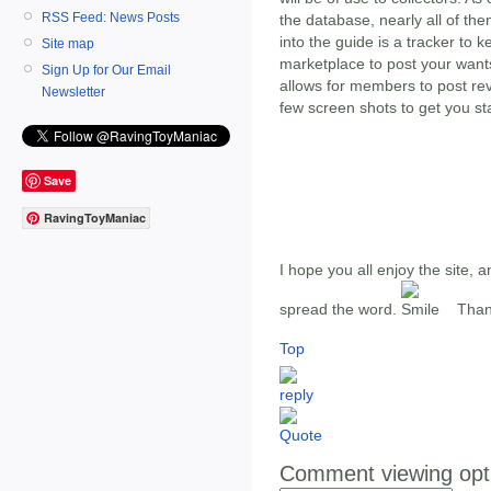
RSS Feed: News Posts
the database, nearly all of th
into the guide is a tracker to k
Site map
marketplace to post your wants 
Sign Up for Our Email
allows for members to post re
Newsletter
few screen shots to get you st
Save
RavingToyManiac
I hope you all enjoy the site, 
spread the word.
Thank
Top
Comment viewing opt