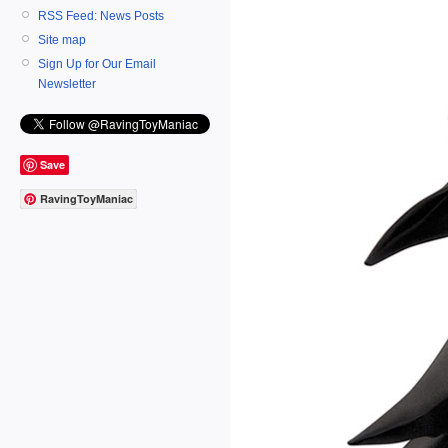
RSS Feed: News Posts
Site map
Sign Up for Our Email
Newsletter
Save
RavingToyManiac