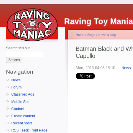
Raving Toy Mani
Home
›
Blogs
›
News's blog
Batman Black and Wh
Search this site:
Capullo
Mon, 2013-04-08 15:10 —
News
Navigation
News
Forum
Classified Ads
Mobile Site
Contact
Create content
Recent posts
RSS Feed: Front Page