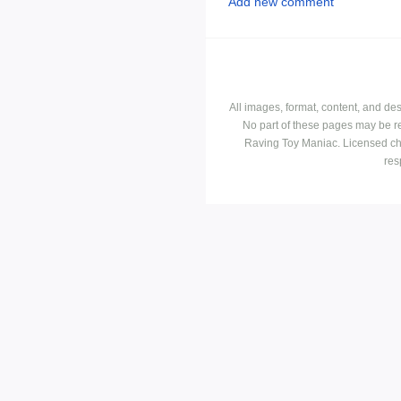
Add new comment
All images, format, content, and d
No part of these pages may be r
Raving Toy Maniac. Licensed ch
res