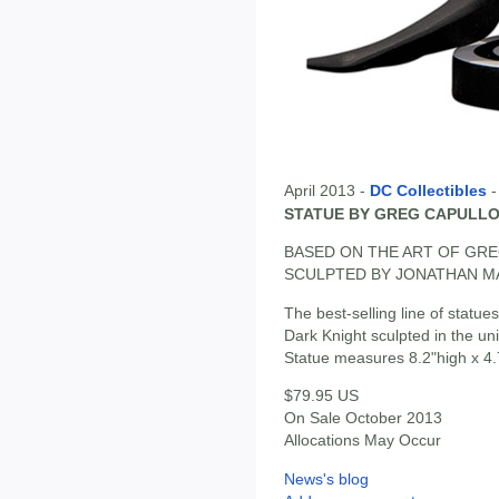
April 2013 -
DC Collectibles
STATUE BY GREG CAPULL
BASED ON THE ART OF GR
SCULPTED BY JONATHAN 
The best-selling line of statue
Dark Knight sculpted in the uni
Statue measures 8.2"high x 4.
$79.95 US
On Sale October 2013
Allocations May Occur
News's blog