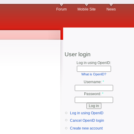
Forum
Mobile Site
News
User login
Log in using OpenID:
What is OpenID?
Username:
*
Password:
*
Log in using OpenID
Cancel OpenID login
Create new account