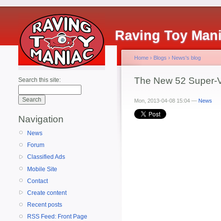
Raving Toy Man
Home
›
Blogs
›
News's blog
The New 52 Super-Vi
Search this site:
Mon, 2013-04-08 15:04 —
News
Navigation
News
Forum
Classified Ads
Mobile Site
Contact
Create content
Recent posts
RSS Feed: Front Page