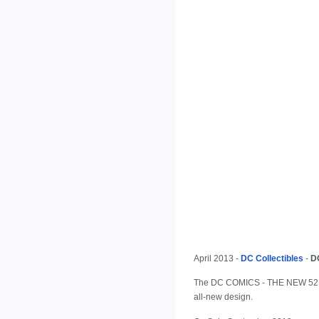
April 2013 -
DC Collectibles
-
D
The DC COMICS - THE NEW 52 look
all-new design.