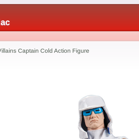
iac
llains Captain Cold Action Figure