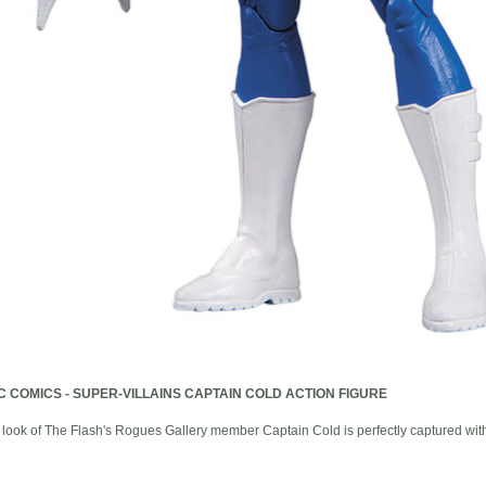
C COMICS - SUPER-VILLAINS CAPTAIN COLD ACTION FIGURE
 of The Flash's Rogues Gallery member Captain Cold is perfectly captured with t