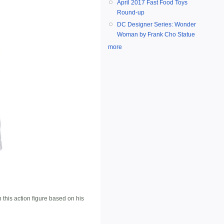
April 2017 Fast Food Toys
Round-up
DC Designer Series: Wonder
Woman by Frank Cho Statue
more
his action figure based on his