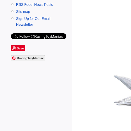
RSS Feed: News Posts
Site map
Sign Up for Our Email
Newsletter
Save
RavingToyManiac