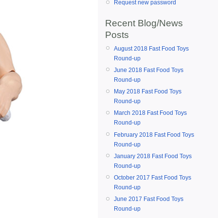
Request new password
Recent Blog/News
Posts
August 2018 Fast Food Toys
Round-up
June 2018 Fast Food Toys
Round-up
May 2018 Fast Food Toys
Round-up
March 2018 Fast Food Toys
Round-up
February 2018 Fast Food Toys
Round-up
January 2018 Fast Food Toys
Round-up
October 2017 Fast Food Toys
Round-up
June 2017 Fast Food Toys
Round-up