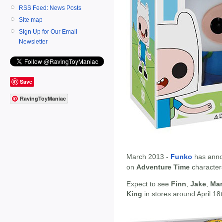
RSS Feed: News Posts
Site map
Sign Up for Our Email
Newsletter
Save
RavingToyManiac
March 2013 -
Funko
has anno
on
Adventure Time
character
Expect to see
Finn
,
Jake
,
Mar
King
in stores around April 18