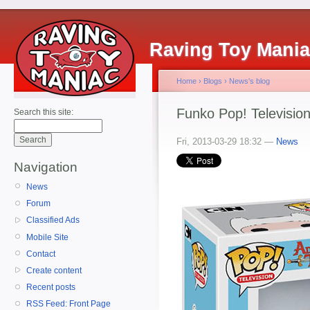
Raving Toy Mani
Home
›
Blogs
›
News's blog
Funko Pop! Televisio
Search this site:
Fri, 2013-03-29 18:32 —
News
Navigation
News
Forum
Classified Ads
Mobile Site
Contact
Create content
Recent posts
RSS Feed: Front Page