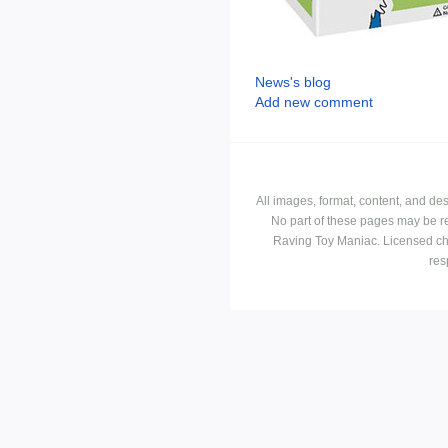
News's blog
Add new comment
All images, format, content, and d
No part of these pages may be r
Raving Toy Maniac. Licensed ch
res