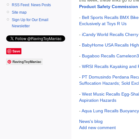
RSS Feed: News Posts
Product Safety Commission
Site map
-
Bell Sports Recalls BMX Bike
Sign Up for Our Email
Exclusively at Toys R Us
Newsletter
-
iCandy World Recalls Cherry 
-
BabyHome USA Recalls High 
Save
-
Bugaboo Recalls Cameleon3 S
RavingToyManiac
-
WRSI Recalls Kayaking and R
-
PT Domusindo Perdana Recal
Suffocation Hazards; Sold Exc
-
West Music Recalls Egg-Sha
Aspiration Hazards
-
Aqua Lung Recalls Buoyanc
News's blog
Add new comment