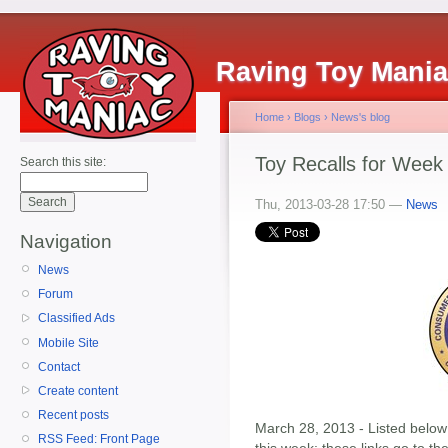
Raving Toy Mani
Home
›
Blogs
›
News's blog
Toy Recalls for Week
Search this site:
Thu, 2013-03-28 17:50 —
News
Navigation
News
Forum
Classified Ads
Mobile Site
Contact
Create content
Recent posts
March 28, 2013 - Listed below 
RSS Feed: Front Page
this week; these links go to t