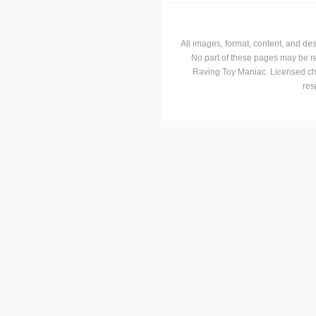
All images, format, content, and d
No part of these pages may be r
Raving Toy Maniac. Licensed ch
res