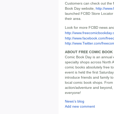
Customers can check out the ful
Book Day website,
http://www
launched FCBD Store Locator t
their area.
Look for more FCBD news and
http://www.freecomicbookday
http://www.facebook.com/free
http://www.Twitter.com/freeco
ABOUT FREE COMIC BOOK
Comic Book Day is an annual e
specialty shops across North 
comic books absolutely free t
event is held the first Saturda
introduce friends and family t
local comic book shops. From s
action/adventure and beyond,
everyone!
News's blog
Add new comment