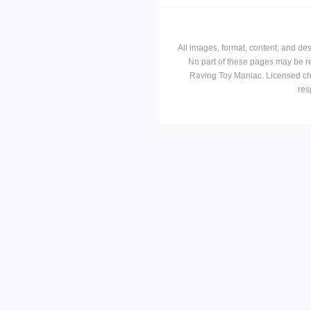
All images, format, content, and d
No part of these pages may be r
Raving Toy Maniac. Licensed ch
res