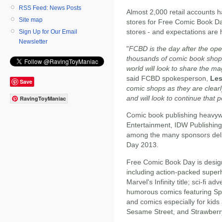
RSS Feed: News Posts
Almost 2,000 retail accounts h
Site map
stores for Free Comic Book Day
stores - and expectations are 
Sign Up for Our Email
Newsletter
"
FCBD is the day after the ope
thousands of comic book shop
world will look to share the m
said FCBD spokesperson,
Les
Save
comic shops as they are clearl
and will look to continue that 
RavingToyManiac
Comic book publishing heavy
Entertainment, IDW Publishin
among the many sponsors deliv
Day 2013.
Free Comic Book Day is design
including action-packed super
Marvel's Infinity title; sci-fi a
humorous comics featuring S
and comics especially for kid
Sesame Street, and Strawberr