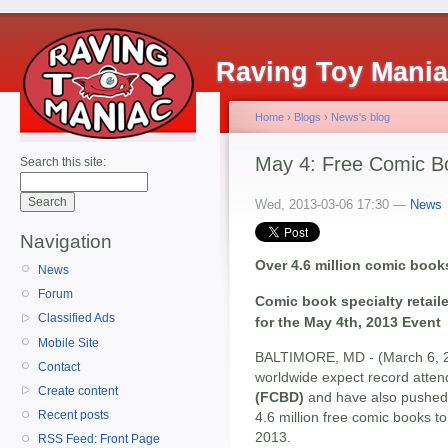
Raving Toy Mani
Home
›
Blogs
›
News's blog
May 4: Free Comic B
Search this site:
Wed, 2013-03-06 17:30 —
News
Navigation
Over 4.6 million comic boo
News
Forum
Comic book specialty retail
Classified Ads
for the May 4th, 2013 Event
Mobile Site
BALTIMORE, MD - (March 6, 20
Contact
worldwide expect record atten
Create content
(FCBD)
and have also pushed t
Recent posts
4.6 million free comic books to
2013.
RSS Feed: Front Page