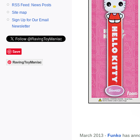
RSS Feed: News Posts
Site map
Sign Up for Our Email
Newsletter
Save
RavingToyManiac
March 2013 -
Funko
has ann