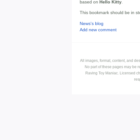
based on
Hello Kitty
.
This bookmark should be in st
News's blog
Add new comment
All images, format, content, and d
No part of these pages may be r
Raving Toy Maniac. Licensed ch
res