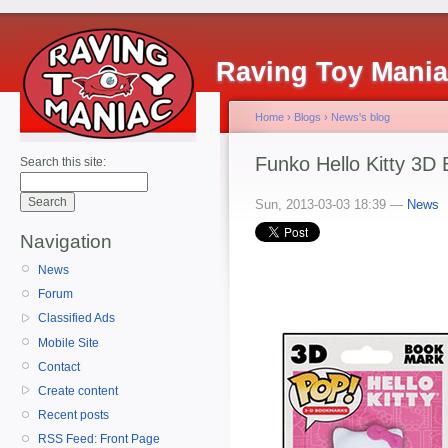
Raving Toy Mani
Home
›
Blogs
›
News's blog
Funko Hello Kitty 3D
Search this site:
Sun, 2013-03-03 18:39 —
News
Navigation
News
Forum
Classified Ads
Mobile Site
Contact
Create content
Recent posts
RSS Feed: Front Page