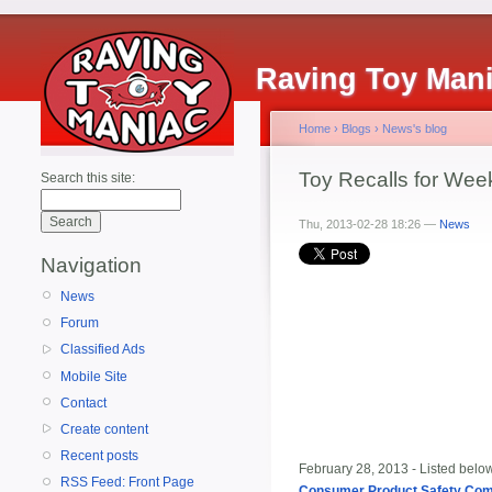
Raving Toy Man
Home
›
Blogs
›
News's blog
Toy Recalls for Wee
Search this site:
Thu, 2013-02-28 18:26 —
News
Navigation
News
Forum
Classified Ads
Mobile Site
Contact
Create content
Recent posts
February 28, 2013 - Listed below 
RSS Feed: Front Page
Consumer Product Safety Co