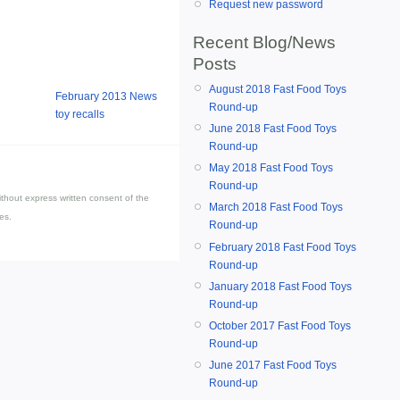
Request new password
Recent Blog/News
Posts
August 2018 Fast Food Toys
February 2013 News
Round-up
toy recalls
June 2018 Fast Food Toys
Round-up
May 2018 Fast Food Toys
Round-up
thout express written consent of the
March 2018 Fast Food Toys
es.
Round-up
February 2018 Fast Food Toys
Round-up
January 2018 Fast Food Toys
Round-up
October 2017 Fast Food Toys
Round-up
June 2017 Fast Food Toys
Round-up