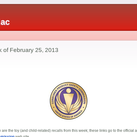
iac
k of February 25, 2013
are the toy (and child-related) recalls from this week; these links go to the offici
mmission
web site.