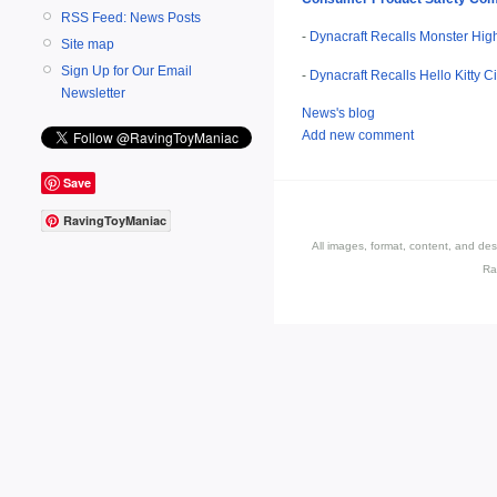
RSS Feed: News Posts
-
Dynacraft Recalls Monster High
Site map
Sign Up for Our Email
-
Dynacraft Recalls Hello Kitty C
Newsletter
News's blog
Add new comment
Save
RavingToyManiac
All images, format, content, and d
Ra