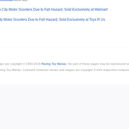
 City Motor Scooters Due to Fall Hazard; Sold Exclusively at Walmart
ity Motor Scooters Due to Fall Hazard; Sold Exclusively at Toys R Us
esign are copyright © 1994-2018
Raving Toy Maniac
. No part of these pages may be reproduced wi
ving Toy Maniac. Licensed character names and images are copyright © their respective compani