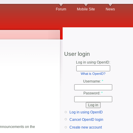
Forum
Mobile Site
News
User login
Log in using OpenID:
What is OpenID?
Username:
*
Password:
*
Log in using OpenID
Cancel OpenID login
al announcements on the
Create new account