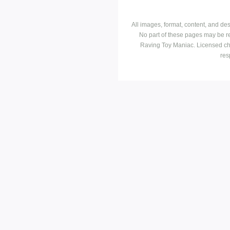
All images, format, content, and d
No part of these pages may be r
Raving Toy Maniac. Licensed ch
res