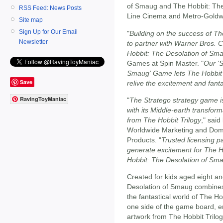
of Smaug and The Hobbit: The
RSS Feed: News Posts
Line Cinema and Metro-Goldw
Site map
Sign Up for Our Email
"
Building on the success of Th
Newsletter
to partner with Warner Bros.
Hobbit: The Desolation of Sm
Games at Spin Master. "
Our 'S
Smaug' Game lets The Hobbit T
Save
relive the excitement and fanta
RavingToyManiac
"
The Stratego strategy game is 
with its Middle-earth transform
from The Hobbit Trilogy
," said
Worldwide Marketing and Dome
Products. "
Trusted licensing p
generate excitement for The H
Hobbit: The Desolation of Sm
Created for kids aged eight a
Desolation of Smaug combines C
the fantastical world of The Ho
one side of the game board, en
artwork from The Hobbit Trilogy