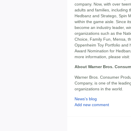
company. Now, with over twent
adults and families, includin
Hedbanz and Stratego, Spin 
within the game aisle. Since i
become an industry leader, w
organizations such as the Nati
Choice, Family Fun, Mensa, th
Oppenheim Toy Portfolio and h
Award Nomination for Hedbanz
more information, please visit
About Warner Bros. Consum
Warner Bros. Consumer Produc
Company, is one of the leading
organizations in the world.
News's blog
Add new comment