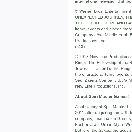
international television distr
© Warner Bros. Entertainment 
UNEXPECTED JOURNEY, THE
THE HOBBIT: THERE AND BACK
items, events and places ther
Company d/b/a Middle-earth En
Productions, Inc.
(s13)
© 2013 New Line Productions, I
Rings: The Fellowship of the 
Towers, The Lord of the Rings
the characters, items, events 
Saul Zaentz Company d/b/a Mid
New Line Productions, Inc.
About Spin Master Games:
A subsidiary of Spin Master L
2011 after acquiring the U.S.
company, Imagination Games, kn
Fact or Crap, Urban Myth, Wo
Battle of the Sexes, the acquisi