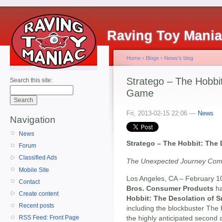
Raving Toy Mani
Home
›
Blogs
›
News's blog
Stratego – The Hobbi
Search this site:
Game
Fri, 2013-02-15 22:06 —
News
Navigation
News
Stratego – The Hobbit: The
Forum
Classified Ads
The Unexpected Journey Com
Mobile Site
Los Angeles, CA – February 1
Contact
Bros. Consumer Products
ha
Create content
Hobbit: The Desolation of
Recent posts
including the blockbuster The
the highly anticipated second 
RSS Feed: Front Page