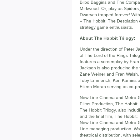
Bilbo Baggins and The Compan
Mirkwood. Or, play as Spiders
Dwarves trapped forever! With
– The Hobbit: The Desolation o
strategy game enthusiasts.
About The Hobbit Trilogy:
Under the direction of Peter 
of The Lord of the Rings Tril
features a screenplay by Fran
Jackson is also producing the
Zane Weiner and Fran Walsh. 
Toby Emmerich, Ken Kamins a
Eileen Moran serving as co-pr
New Line Cinema and Metro-G
Films Production, The Hobbit: 
The Hobbit Trilogy, also incl
and the final film, The Hobbit
New Line Cinema and Metro-G
Line managing production. War
theatrical distribution, with sele