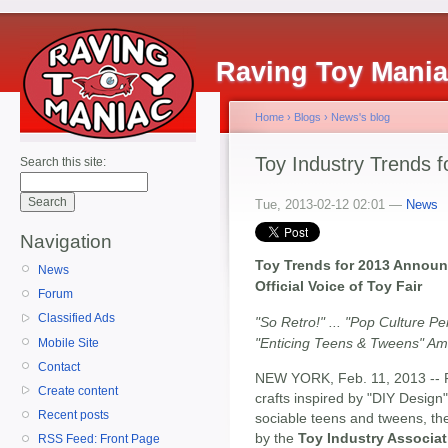
Raving Toy Mani
Home
›
Blogs
›
News's blog
Toy Industry Trends f
Search this site:
Tue, 2013-02-12 02:01 —
News
Navigation
Toy Trends for 2013 Announ
News
Official Voice of Toy Fair
Forum
Classified Ads
"So Retro!" ... "Pop Culture Pe
"Enticing Teens & Tweens" A
Mobile Site
Contact
NEW YORK, Feb. 11, 2013 -- Fr
Create content
crafts inspired by "DIY Design"
Recent posts
sociable teens and tweens, t
by the
Toy Industry Associat
RSS Feed: Front Page