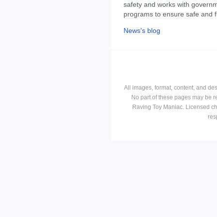
safety and works with govern
programs to ensure safe and f
News's blog
All images, format, content, and d
No part of these pages may be r
Raving Toy Maniac. Licensed ch
res