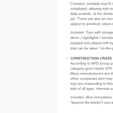
Compact, portable toys fit i
scheduled, allowing kids to
daily errands, at the dentis
etc. There are also an incr
appeal to practical, value
Includes: Toys with storag
decor / nightlights / lunch
enjoyed and played with by
that can be taken "on-the-
CONSTRUCTION CRAZE
According to NPD Group poi
category grew nearly 20% i
Many manufacturers are dive
other companies who may n
toys are responding to this
kids of all ages, interests a
Includes: New innovations in
"beyond the blocks") and a