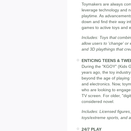
Toymakers are always comi
leverage technology and n
playtime. As advancements 
down and find their way int
games to active toys and e
Includes: Toys that combine
allow users to 'change' or
and 3D playthings that cre
ENTICING TEENS & TWE
During the "KGOY" (Kids 
years ago, the toy industry
beyond the age of playing 
and electronics. Now, toy
who are looking to engage
TV screen. For older, "digi
considered novel.
Includes: Licensed figures,
toys/extreme sports, and a
24/7 PLAY