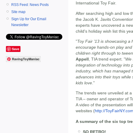
International Toy Fair.
RSS Feed: News Posts
Site map
After searching high and low 
the Jacob K. Javits Convention
Sign Up for Our Email
experts have uncovered a new 
Newsletter
child's holiday wish list this yea
"
Toy Fair '13 is showcasing a 
encourage hands-on play and 
Save
children right through to twee
Appell
, TIA trend expert. "
We 
RavingToyManiac
integration of technology into p
industry, which has managed t
advances into their toys while s
kids love
."
The trends were unveiled at a
TIA – owner and operator of Toy
A video of the presentation wi
websites (
http://ToyFairNY.co
A summary of the six top tr
SO RETRO!