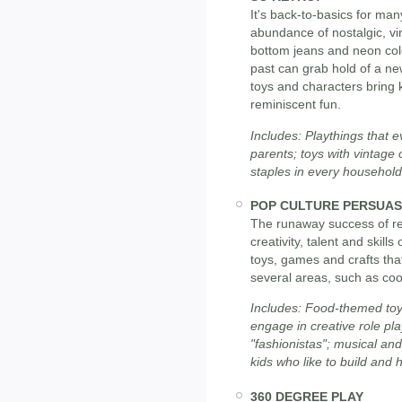
It's back-to-basics for ma
abundance of nostalgic, vin
bottom jeans and neon colo
past can grab hold of a ne
toys and characters bring 
reminiscent fun.
Includes: Playthings that 
parents; toys with vintage 
staples in every household 
POP CULTURE PERSUAS
The runaway success of rea
creativity, talent and skill
toys, games and crafts that
several areas, such as coo
Includes: Food-themed toys
engage in creative role pl
"fashionistas"; musical an
kids who like to build and ha
360 DEGREE PLAY