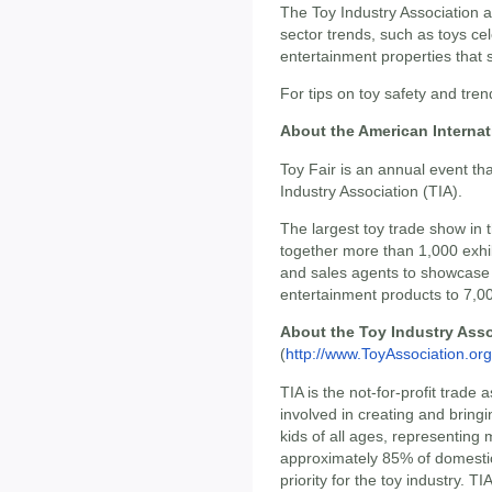
The Toy Industry Association a
sector trends, such as toys cel
entertainment properties that
For tips on toy safety and tren
About the American Internat
Toy Fair is an annual event th
Industry Association (TIA).
The largest toy trade show in
together more than 1,000 exhib
and sales agents to showcase
entertainment products to 7,00
About the Toy Industry Asso
(
http://www.ToyAssociation.org
TIA is the not-for-profit trade
involved in creating and bring
kids of all ages, representin
approximately 85% of domestic
priority for the toy industry. T