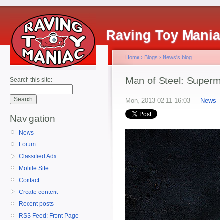
Raving Toy Mani
Home
›
Blogs
›
News's blog
Man of Steel: Superm
Search this site:
Mon, 2013-02-11 16:03 —
News
Navigation
News
Forum
Classified Ads
Mobile Site
Contact
Create content
Recent posts
RSS Feed: Front Page