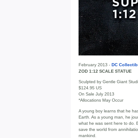
February 2013 -
DC Collectib
ZOD 1:12 SCALE STATUE
Sculpted by Gentle Giant Stud
$124.95 US
On Sale July 2013
*Allocations May Occur
A young boy learns that he has
Earth. As a young man, he jo
what he was sent here to do. B
save the world from annihilati
mankind.