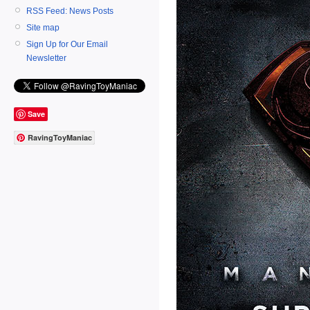
RSS Feed: News Posts
Site map
Sign Up for Our Email
Newsletter
Save
RavingToyManiac