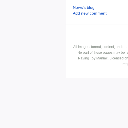
News's blog
Add new comment
All images, format, content, and d
No part of these pages may be r
Raving Toy Maniac. Licensed ch
res