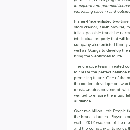
to explore and potential licens
increasing sales in and outside
Fisher-Price enlisted two-ti
story creator, Kevin Mowrer, t
fullest possible franchise narr
intellectual property that will
company also enlisted Emmy-a
well as Goings to develop the 
bring the webisodes to life.
The creative team invested cou
to create the perfect balance 
promising future. One of the m
the content development was t
music creates movement, whi
wanted to ensure the music lef
audience.
Over two billion Little People 
the brand's launch. Playsets a
well – 2012 was one of the mos
and the company anticipates th