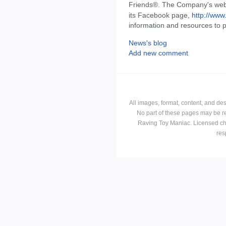
Friends®. The Company's web
its Facebook page,
http://www
information and resources to 
News's blog
Add new comment
All images, format, content, and d
No part of these pages may be r
Raving Toy Maniac. Licensed ch
res