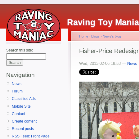
Raving Toy Mani
Home
›
Blogs
›
News's blog
Fisher-Price Redesign
Search this site:
Wed, 2013-02-06 18:53 —
News
Navigation
News
Forum
Classified Ads
Mobile Site
Contact
Create content
Recent posts
RSS Feed: Front Page