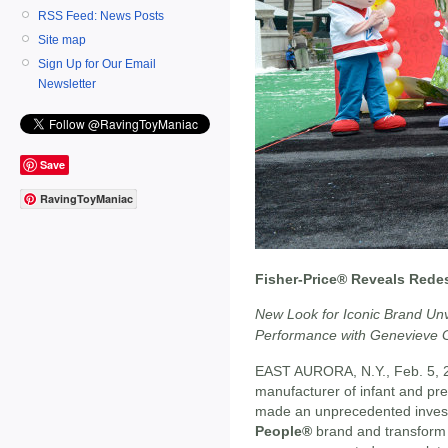
RSS Feed: News Posts
Site map
Sign Up for Our Email
Newsletter
Save
RavingToyManiac
Fisher-Price® Reveals Redes
New Look for Iconic Brand Unv
Performance with Genevieve G
EAST AURORA, N.Y., Feb. 5, 
manufacturer of infant and pre
made an unprecedented investm
People®
brand and transform i