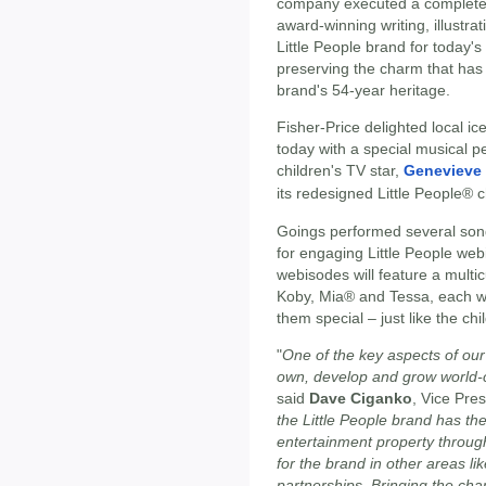
company executed a complete 
award-winning writing, illustr
Little People brand for today'
preserving the charm that has 
brand's 54-year heritage.
Fisher-Price delighted local i
today with a special musical 
children's TV star,
Genevieve
its redesigned Little People® c
Goings performed several son
for engaging Little People web
webisodes will feature a multi
Koby, Mia® and Tessa, each wi
them special – just like the chi
"
One of the key aspects of our
own, develop and grow world-cl
said
Dave Ciganko
, Vice Pres
the Little People brand has the
entertainment property through 
for the brand in other areas li
partnerships. Bringing the cha