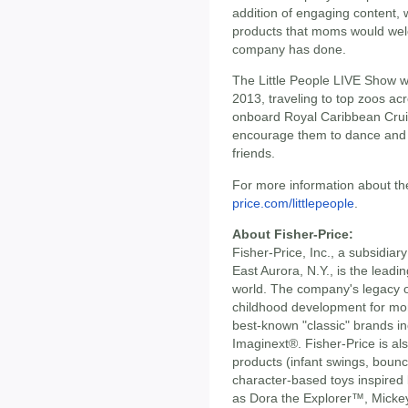
addition of engaging content, w
products that moms would wel
company has done.
The Little People LIVE Show will
2013, traveling to top zoos ac
onboard Royal Caribbean Cruis
encourage them to dance and e
friends.
For more information about the
price.com/littlepeople
.
About Fisher-Price:
Fisher-Price, Inc., a subsidia
East Aurora, N.Y., is the leadi
world. The company's legacy o
childhood development for mo
best-known "classic" brands i
Imaginext®. Fisher-Price is al
products (infant swings, bounce
character-based toys inspired
as Dora the Explorer™, Mick