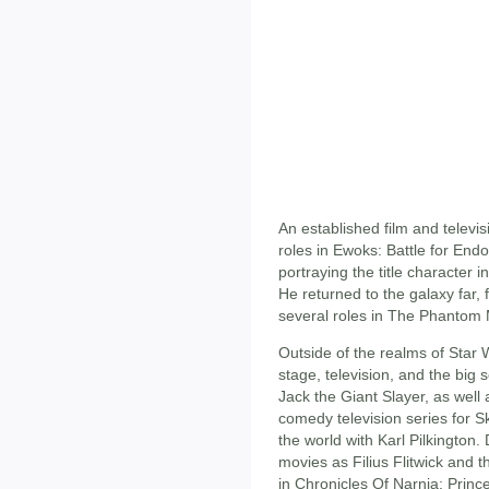
An established film and televis
roles in Ewoks: Battle for En
portraying the title character 
He returned to the galaxy far, 
several roles in The Phantom
Outside of the realms of Star 
stage, television, and the big 
Jack the Giant Slayer, as well
comedy television series for Sk
the world with Karl Pilkington. 
movies as Filius Flitwick and 
in Chronicles Of Narnia: Prince