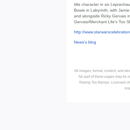
title character in six Leprech
Bowie in Labyrinth, with Jamie
and alongside Ricky Gervais in
Gervais/Merchant Life's Too S
http://www.starwarscelebration
News's blog
All images, format, content, and d
No part of these pages may be r
Raving Toy Maniac. Licensed ch
res