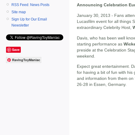
Announcing Celebration Eur
RSS Feed: News Posts
Site map
January 30, 2013 - Fans atte
Sign Up for Our Email
Lucasfilm event for all things S
Newsletter
extraordinary Celebrity Host,
W
Davis, who has been well know
starting performance as
Wicke
Save
preside at the Celebration Sta
weekend.
RavingToyManiac
Expect great entertainment. Da
for having a bit of fun with hi
and information from them on t
26-28 in Essen, Germany.