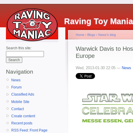
Raving Toy Mani
Home
›
Blogs
›
News's blog
Warwick Davis to Hos
Search this site:
Europe
Wed, 2013-01-30 22:05 —
News
Navigation
News
Forum
Classified Ads
Mobile Site
Contact
Create content
Recent posts
RSS Feed: Front Page