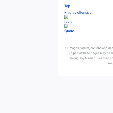
Top
Flag as offensive
All images, format, content, and d
No part of these pages may be r
Raving Toy Maniac. Licensed ch
res