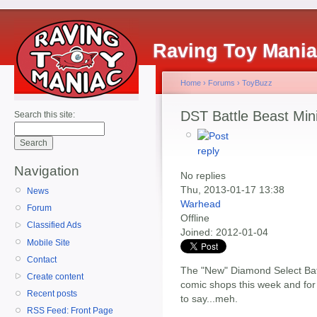
Raving Toy Mani
Home
›
Forums
›
ToyBuzz
DST Battle Beast Min
Search this site:
Navigation
No replies
Thu, 2013-01-17 13:38
News
Warhead
Forum
Offline
Classified Ads
Joined:
2012-01-04
Mobile Site
Contact
The "New" Diamond Select Battl
Create content
comic shops this week and for
Recent posts
to say...meh.
RSS Feed: Front Page