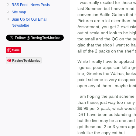
I was really excited for these
RSS Feed: News Posts
last Summer, but I never read 
Site map
convention Battle Gators that 
Sign Up for Our Email
Pictures are a lot nicer than t
Newsletter
Assortment, you get 2 exclusi
out of scale and look to be hig
too small and the QC on the pai
glad that the shop I went to h
Save
all of the 2 packs on the shelf 
RavingToyManiac
While I really have to applaud
figures, poor apps can kill a 
line, Gruntos the Walrus, look
paint scheme is very disappoint
open any of them...maybe toni
I am hoping the paint scheme 
than these; just way too many 
$9.99 per 2 pack, which would
DST have been outstanding th
but the line may be a one an
got these out 2 or 3 years ag
look like the copy cat but...